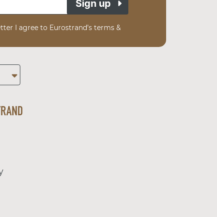
Sign up
tter I agree to Eurostrand’s terms &
TRAND
y