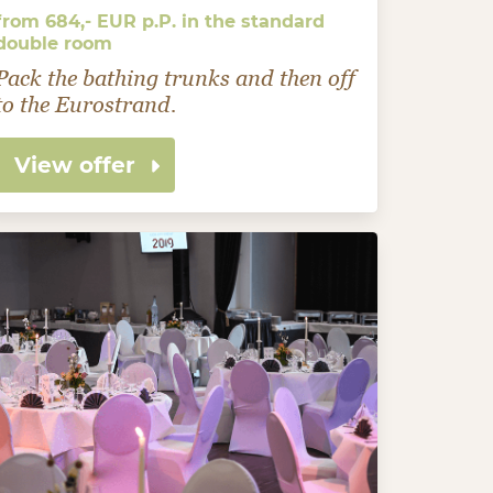
from 684,- EUR p.P. in the standard
double room
Pack the bathing trunks and then off
to the Eurostrand.
View offer