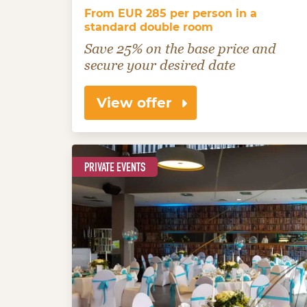
From EUR 285 per person in a
standard double room
Save 25% on the base price and
secure your desired date
View offer
PRIVATE EVENTS