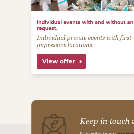
Individual events with and without an
request.
Individual private events with firs
impressive locations.
View offer
Keep in touch 
Subscribe to our
newslet