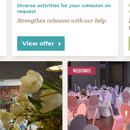
Diverse activities for your cohesion on
request
Strengthen cohesion with our help.
View offer
WEDDINGS