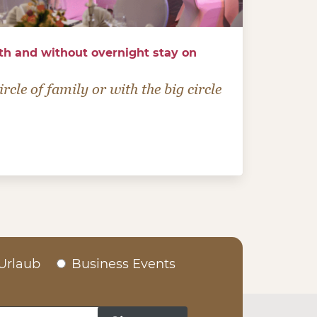
th and without overnight stay on
rcle of family or with the big circle
Urlaub
Business Events