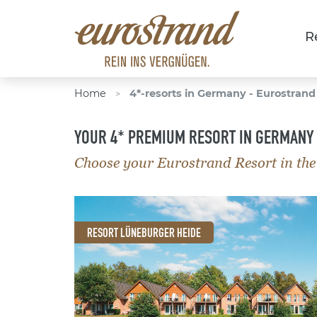
R
Home
4*-resorts in Germany - Eurostrand
>
YOUR 4* PREMIUM RESORT IN GERMANY
Choose your Eurostrand Resort in the
RESORT LÜNEBURGER HEIDE