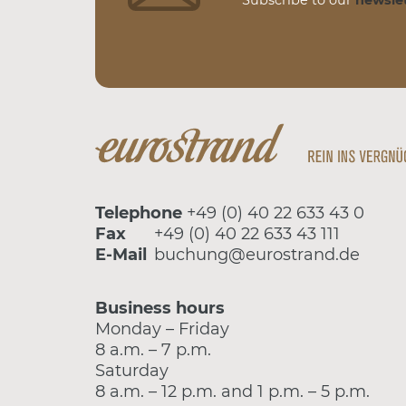
Telephone
+49 (0) 40 22 633 43 0
Fax
+49 (0) 40 22 633 43 111
E-Mail
buchung@eurostrand.de
Business hours
Monday – Friday
8 a.m. – 7 p.m.
Saturday
8 a.m. – 12 p.m. and 1 p.m. – 5 p.m.