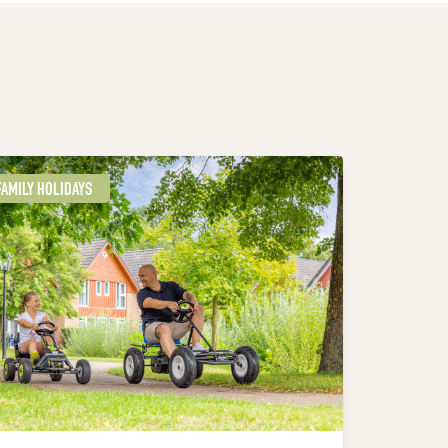
FAMILY HOLIDAYS