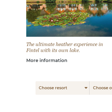
The ultimate heather experience in
Fintel with its own lake.
More information
Choose resort
Choose o