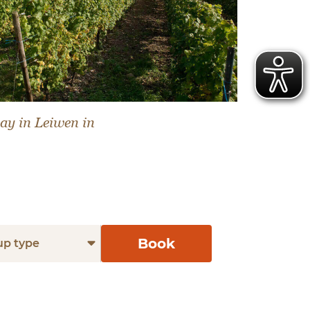
ay in Leiwen in
Book
up type