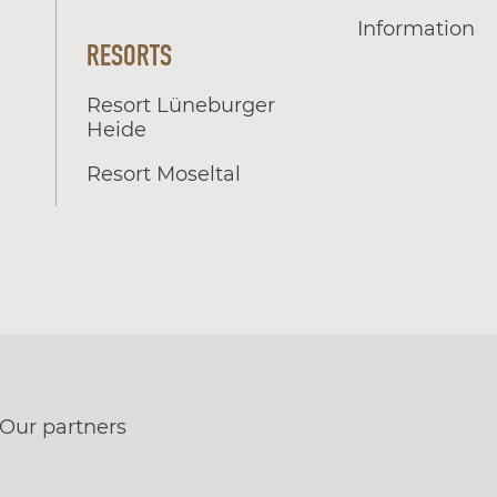
Information
RESORTS
Resort Lüneburger
Heide
Resort Moseltal
Our partners