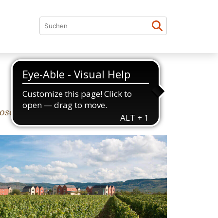
elle Valley (Moseltal).