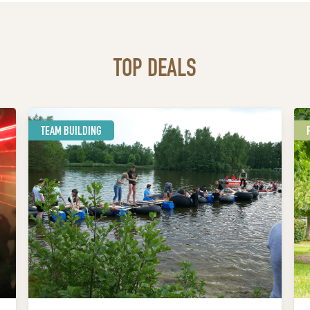
TOP DEALS
TEAM BUILDING