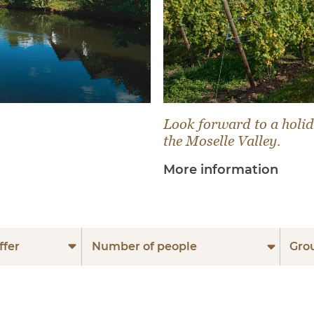
Look forward to a holid
the Moselle Valley.
More information
ffer
Number of people
Gro