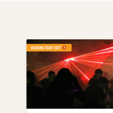
BOOKING START 2027