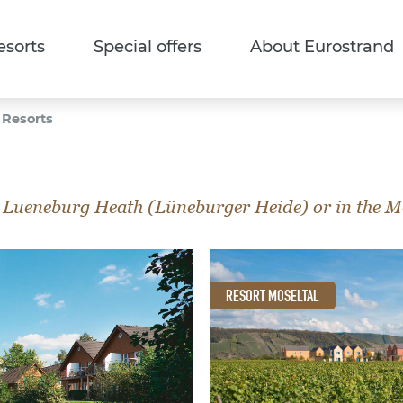
esorts
Special offers
About Eurostrand
 Resorts
 Lueneburg Heath (Lüneburger Heide) or in the Mos
RESORT MOSELTAL