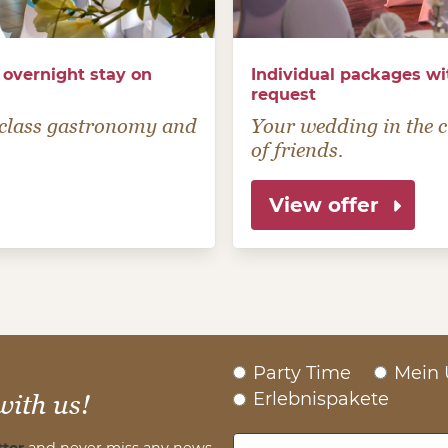
 overnight stay on
Individual packages wi
request
t-class gastronomy and
Your wedding in the ci
of friends.
View offer
Party Time
Mein 
Erlebnispakete
with us!
ter
and never miss any news.