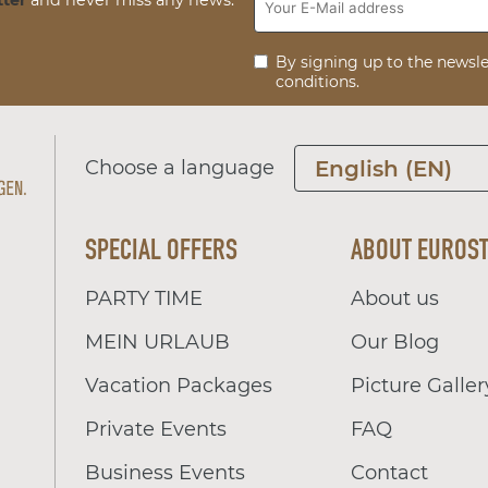
By signing up to the newsle
conditions.
Choose a language
English (EN)
SPECIAL OFFERS
ABOUT EUROS
PARTY TIME
About us
MEIN URLAUB
Our Blog
Vacation Packages
Picture Galler
Private Events
FAQ
Business Events
Contact