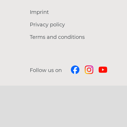
Imprint
Privacy policy
Terms and conditions
Follow us on