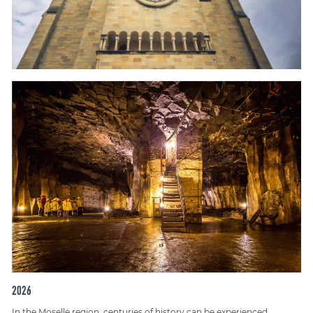
2026
In the Moselle region, centuries of history can be experienced