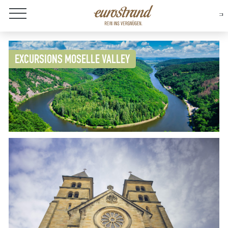
About Eurostrand
EXCURSIONS MOSELLE VALLEY