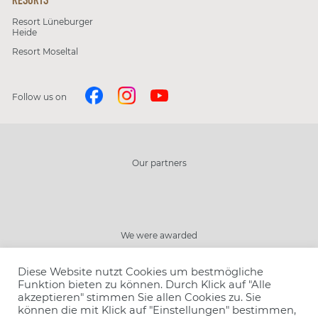
Resort Lüneburger
Heide
Resort Moseltal
Follow us on
Our partners
Close
We were awarded
Choose resort
Diese Website nutzt Cookies um bestmögliche
Choose offer
Funktion bieten zu können. Durch Klick auf "Alle
akzeptieren" stimmen Sie allen Cookies zu. Sie
Book
können die mit Klick auf "Einstellungen" bestimmen,
Number of people