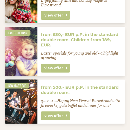
Enjoy family time and holiday magic at
Eurostrand.
view offer
EASTER HOLIDAYS
from 630,- EUR p.P. in the standard
double room. Children from 189,-
EUR.
Easter specials for young and old - a highlight
of spring.
view offer
NEW YEAR'S EVE
from 500,- EUR p.P. in the standard
double room.
3...2...1...Happy New Year at Eurostrand with
fireworks, gala buffet and dinner for one!
view offer