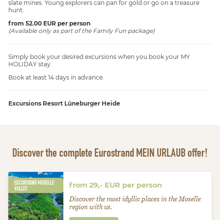
slate mines. Young explorers can pan for gold or go on a treasure
hunt.
from 52.00 EUR per person
(Available only as part of the Family Fun package)
Simply book your desired excursions when you book your MY
HOLIDAY stay.
Book at least 14 days in advance.
Excursions Resort Lüneburger Heide
Discover the complete Eurostrand MEIN URLAUB offer!
EXCURSIONS MOSELLE
from 29,- EUR per person
VALLEY
Discover the most idyllic places in the Moselle
region with us.