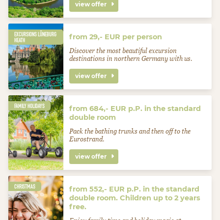
view offer
EXCURSIONS LÜNEBURG
from 29,- EUR per person
HEATH
Discover the most beautiful excursion
destinations in northern Germany with us.
view offer
FAMILY HOLIDAYS
from 684,- EUR p.P. in the standard
double room
Pack the bathing trunks and then off to the
Eurostrand.
view offer
CHRISTMAS
from 552,- EUR p.P. in the standard
double room. Children up to 2 years
free.