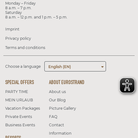
Monday – Friday
8 a.m. – 7 p.m.
Saturday
8 a.m. – 12 p.m. and 1 p.m. – 5 p.m.
Imprint
Privacy policy
Terms and conditions
Choose a language
English (EN)
SPECIAL OFFERS
ABOUT EUROSTRAND
PARTY TIME
About us
MEIN URLAUB
Our Blog
Vacation Packages
Picture Gallery
Private Events
FAQ
Business Events
Contact
Information
RESORTS