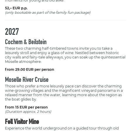
moments for young and old alike.
52,– EUR p.p.
(only bookable as part of the family fun package)
2027
Cochem & Beilstein
These two charming half-timbered towns invite you to take a
leisurely stroll and enjoy a glass of wine. Nestled between historic
city walls and fairy-tale alleyways, you can soak up the quintessential
Moselle atmosphere.
from 29.00 EUR per person
Moselle River Cruise
Those who prefer a more leisurely pace can discover the charming
wine-growing villages and the magnificent vineyard panorama in a
relaxed manner from the water, learning more about the region as
the boat glides by.
from 15 EUR per person
(Duration approx. 2 hours)
Fell Visitor Mine
Experience the world underground on a guided tour through old