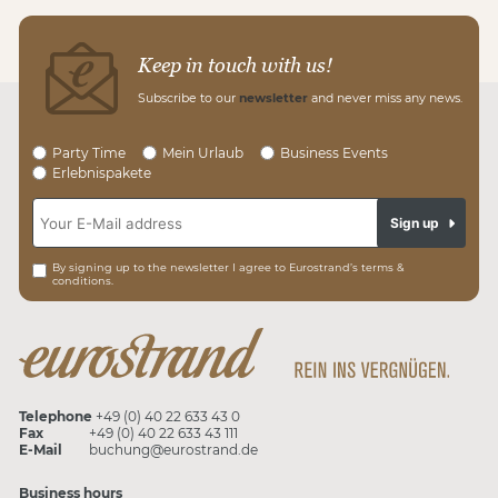
Keep in touch with us!
Subscribe to our
newsletter
and never miss any news.
Party Time
Mein Urlaub
Business Events
Erlebnispakete
Sign up
By signing up to the newsletter I agree to Eurostrand’s terms &
conditions.
Telephone
+49 (0) 40 22 633 43 0
Fax
+49 (0) 40 22 633 43 111
E-Mail
buchung@eurostrand.de
Business hours