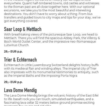
everywhere. Quaint half-timbered towns, old castles and witnesses
to the Roman past are all close together here. With our optional
excursions, we take you to the most beautiful and interesting
destinations. You don’t have to worry about a thing: From bus
transfers and guided tours to city maps and tips for your stay, we’ve
got everything covered.
Saar Loop & Mettlach
With breathtaking views of the picturesque Saar Loop, we head to
Mettlach. There you will find the spacious Abbey Park, the Villeroy &
Boch World Outlet Center, and the impressive neo-Romanesque
Lutwinus Church.
29,– EUR p.p.
Trier & Echternach
Echternach in Little Luxembourg Switzerland delights history buffs
with its medieval flair and winding alleys. The imperial city of Trier
also impresses with its monumental testimonies to antiquity, such
as the Imperial Baths and the imposing Porta Nigra.
29,– EUR p.p.
Lava Dome Mendig
The Lava Dome Mendig brings the volcanic history of the East Eifel
to life: basalt rock you can touch, simulated earthquakes, and a
fascinating lava cellar 32 meters below ground promise exciting