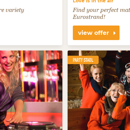
Love is in the air
e variety
Find your perfect mat
Eurostrand!
view offer
PARTY STADL