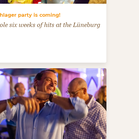
hlager party is coming!
le six weeks of hits at the Lüneburg