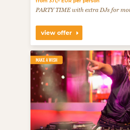
from 371,– EUR per person
PARTY TIME with extra DJs for mor
view offer
MAKE A WISH