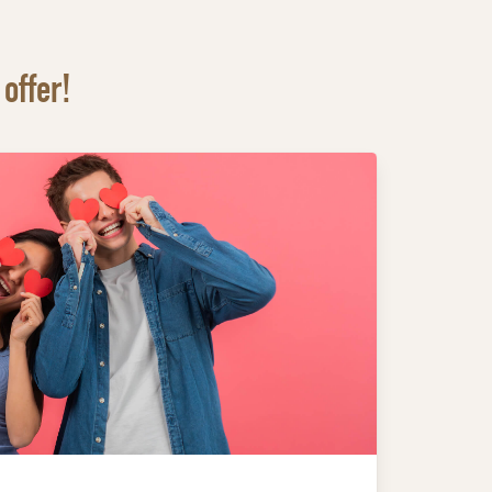
offer!