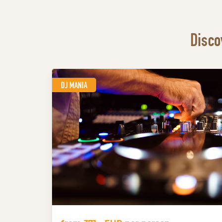
Disco
DJ MANIA