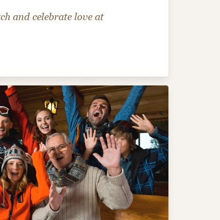
ch and celebrate love at