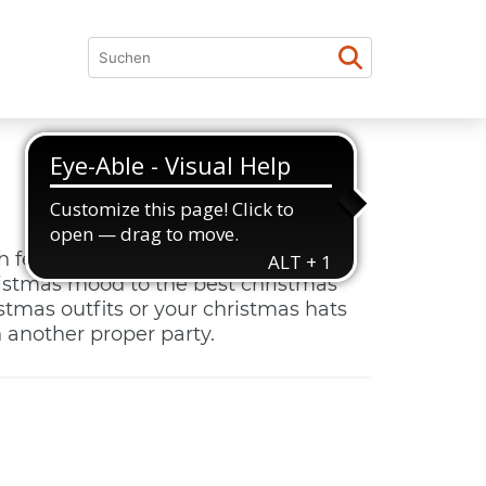
h festive decorations, we dance
ristmas mood to the best christmas
istmas outfits or your christmas hats
 another proper party.