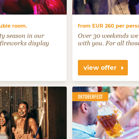
ouble room.
from EUR 260 per perso
ty season in our
Over 30 weekends we 
 fireworks display
with you. For all thos
view offer
OKTOBERFEST