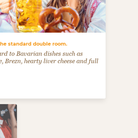
 the standard double room.
ard to Bavarian dishes such as
, Brezn, hearty liver cheese and full