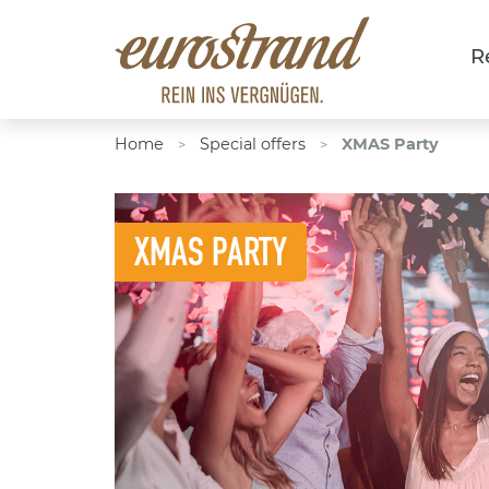
R
Home
Special offers
XMAS Party
>
>
XMAS PARTY