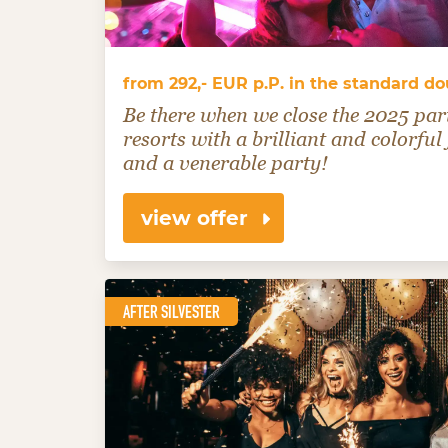
from 292,- EUR p.P. in the standard d
Be there when we close the 2025 par
resorts with a brilliant and colorful
and a venerable party!
view offer
AFTER SILVESTER