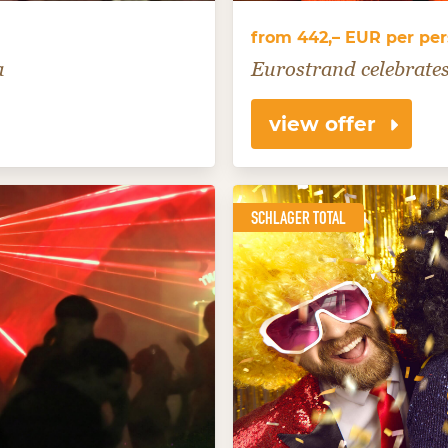
from 442,– EUR per pe
a
Eurostrand celebrates
view offer
SCHLAGER TOTAL