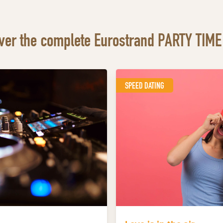
ver the complete Eurostrand PARTY TIME 
SPEED DATING