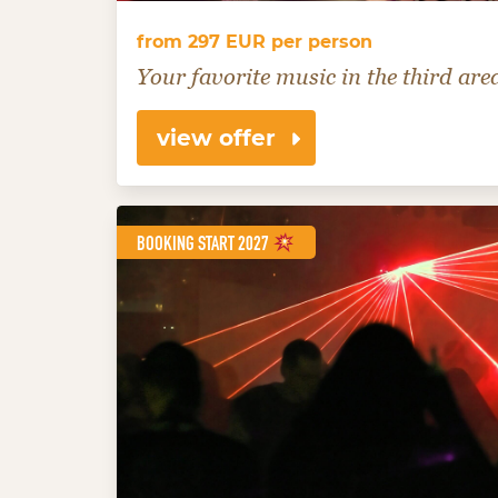
from 297 EUR per person
Your favorite music in the third are
view offer
BOOKING START 2027