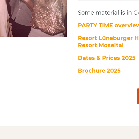
Some material is in 
PARTY TIME overvie
Resort Lüneburger H
Resort Moseltal
Dates & Prices 2025
Brochure 2025