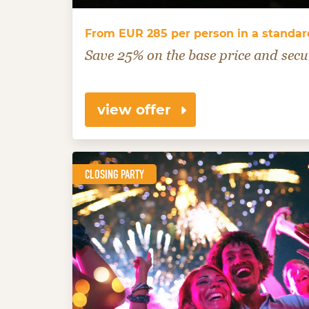
From EUR 285 per person in a standa
Save 25% on the base price and secu
view offer
CLOSING PARTY