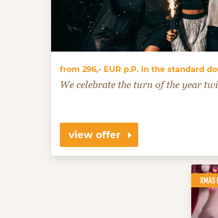
from 296,- EUR p.P. in the standard d
We celebrate the turn of the year twi
view offer
XMAS 