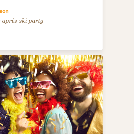
rson
 après-ski party