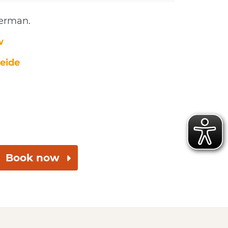
German.
w
eide
Book now