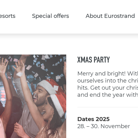
esorts
Special offers
About Eurostrand
XMAS PARTY
Merry and bright! Wit
ourselves into the ch
hits. Get out your chr
and end the year with
Dates 2025
28. – 30. November