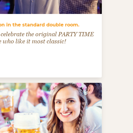
n in the standard double room.
celebrate the original PARTY TIME
e who like it most classic!