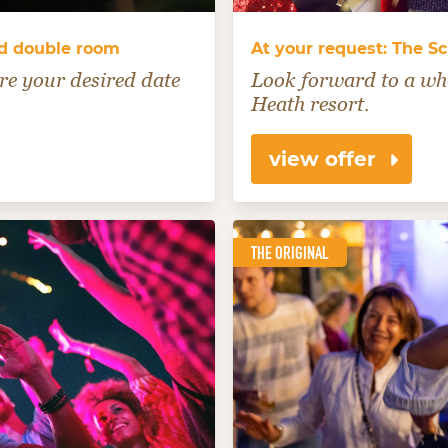
rd double room
At your request: The Sc
re your desired date
Look forward to a who
Heath resort.
view offer
THE ORIGINAL