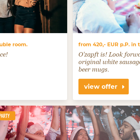
ouble room.
from 420,- EUR p.P. in
ce!
O’zapft is! Look forw
original white sausage
beer mugs.
view offer
PARTY