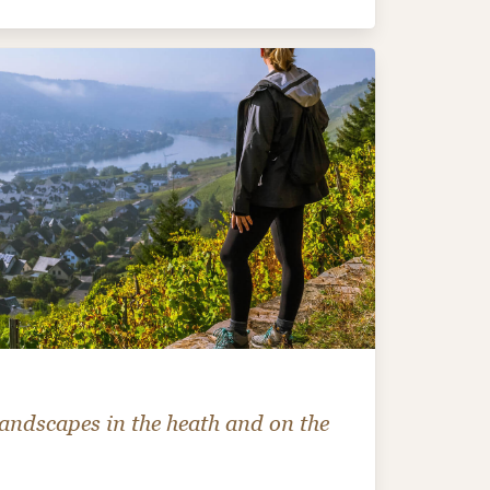
andscapes in the heath and on the