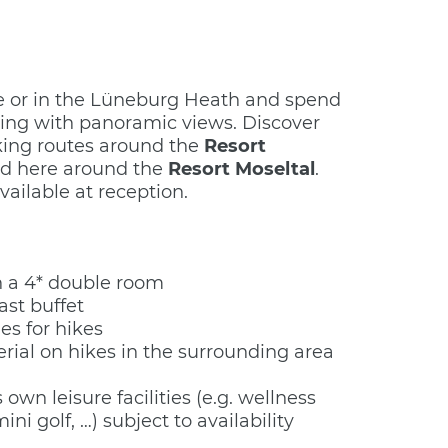
le or in the Lüneburg Heath and spend
king with panoramic views. Discover
king routes around the
Resort
d here around the
Resort Moseltal
.
vailable at reception.
n a 4* double room
st buffet
es for hikes
rial on hikes in the surrounding area
 own leisure facilities (e.g. wellness
mini golf, …) subject to availability