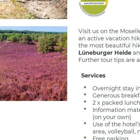
Visit us on the Mosel
an active vacation hi
the most beautiful hi
Lüneburger Heide
an
Further tour tips are a
Services
Overnight stay i
Generous breakfa
2 x packed lunch
Information mate
(on your own)
Use of the hotel’s
area, volleyball, 
Free parking