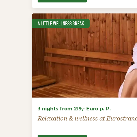
A LITTLE WELLNESS BREAK
3 nights from 219,- Euro p. P.
Relaxation & wellness at Eurostran