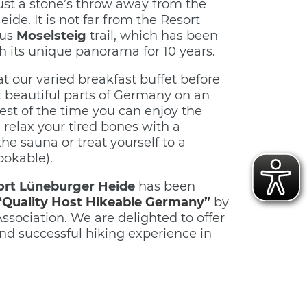
ust a stone’s throw away from the
de. It is not far from the Resort
ous
Moselsteig
trail, which has been
th its unique panorama for 10 years.
t our varied breakfast buffet before
 beautiful parts of Germany on an
rest of the time you can enjoy the
, relax your tired bones with a
the sauna or treat yourself to a
ookable).
ort Lüneburger Heide
has been
“Quality Host Hikeable Germany”
by
sociation. We are delighted to offer
und successful hiking experience in