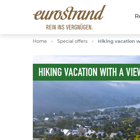
R
Home
Special offers
Hiking vacation w
>
>
HIKING VACATION WITH A VIE