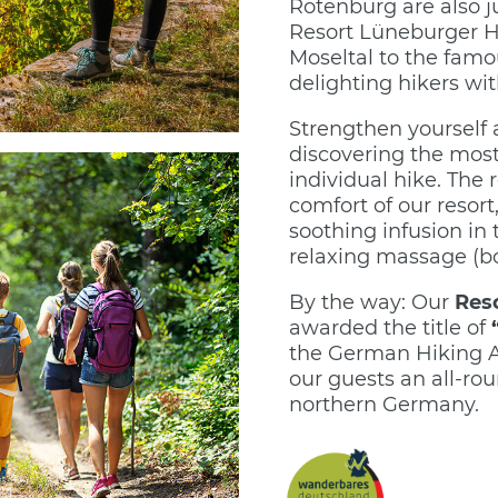
Rotenburg are also j
Resort Lüneburger Hei
Moseltal to the fam
delighting hikers wi
Strengthen yourself a
discovering the most
individual hike. The 
comfort of our resort
soothing infusion in 
relaxing massage (b
By the way: Our
Res
awarded the title of
the German Hiking As
our guests an all-ro
northern Germany.