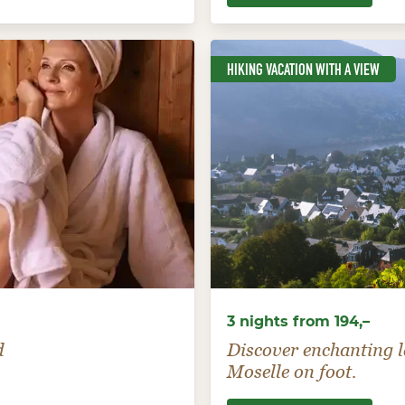
HIKING VACATION WITH A VIEW
3 nights from 194,–
d
Discover enchanting l
Moselle on foot.