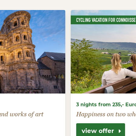
CYCLING VACATION FOR CONNOISS
3 nights from 235,- Eur
 and works of art
Happiness on two wh
view offer