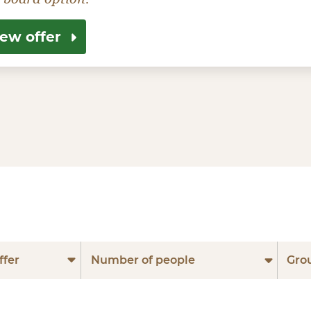
iew offer
ffer
Number of people
Gro