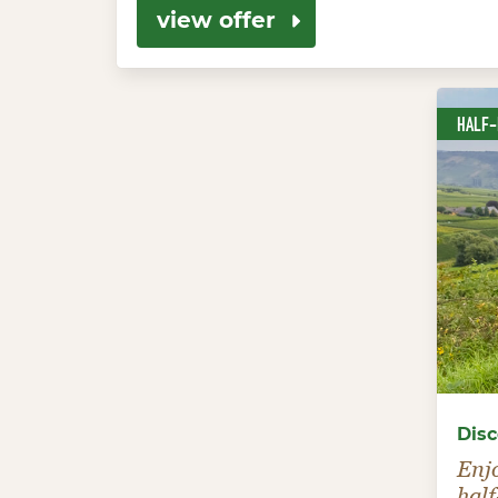
view offer
HALF
Disc
Enj
half