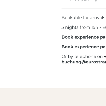
Bookable for arrivals
3 nights from 194,- E
Book experience pa
Book experience pa
Or by telephone on
buchung@eurostra