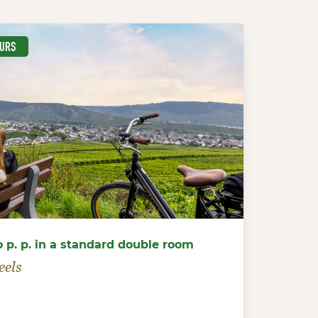
EURS
o p. p. in a standard double room
eels