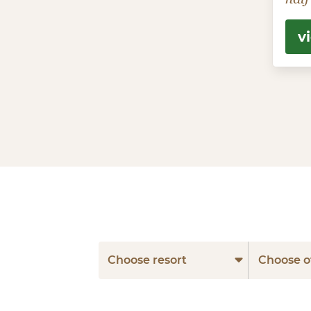
v
Choose resort
Choose o