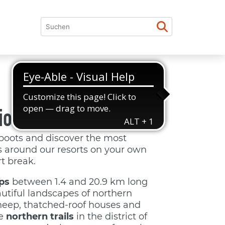
ion with a view
boots and discover the most
ls around our resorts on your own
t break.
ps
between 1.4 and 20.9 km long
utiful landscapes of northern
eep, thatched-roof houses and
he
northern trails
in the district of