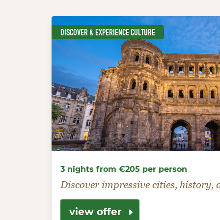
DISCOVER & EXPERIENCE CULTURE
3 nights from €205 per person
Discover impressive cities, history,
view offer