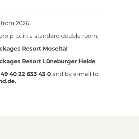
 from 2026.
uro p. p. in a standard double room.
ckages Resort Moseltal
ckages Resort Lüneburger Heide
+49 40 22 633 43 0
and by e-mail to
nd.de
.