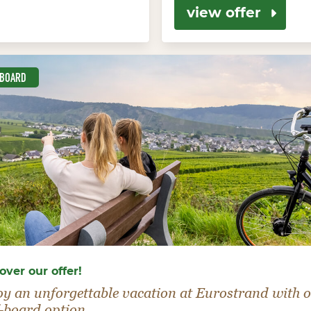
view offer
-BOARD
over our offer!
oy an unforgettable vacation at Eurostrand with 
-board option.