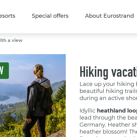
esorts
Special offers
About Eurostrand
ith a view
Hiking vacat
W
Lace up your hiking 
beautiful hiking trai
during an active shor
Idyllic
heathland loo
lead through the bea
Germany. Heather sh
heather blossom! T