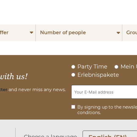
ffer
Number of people
Gro
Party Time
Mein 
Erlebnispakete
with us!
ter
and never miss any news.
By signing up to the newsle
conditions.
Choose a language