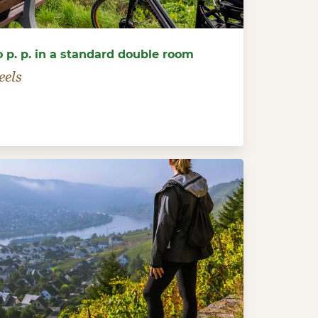
o p. p. in a standard double room
eels