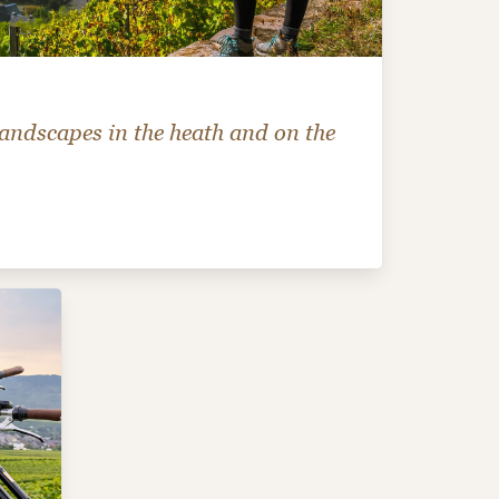
andscapes in the heath and on the