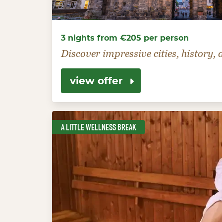
3 nights from €205 per person
Discover impressive cities, history,
view offer
A LITTLE WELLNESS BREAK