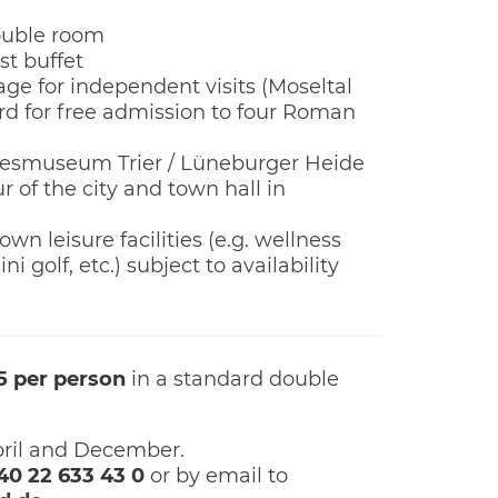
double room
st buffet
ge for independent visits (Moseltal
rd for free admission to four Roman
esmuseum Trier / Lüneburger Heide
r of the city and town hall in
own leisure facilities (e.g. wellness
ni golf, etc.) subject to availability
5 per person
in a standard double
ril and December.
40 22 633 43 0
or by email to