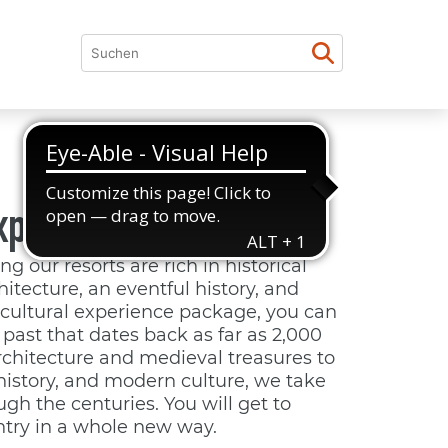
xperience culture
g our resorts are rich in historical
hitecture, an eventful history, and
r cultural experience package, you can
past that dates back as far as 2,000
chitecture and medieval treasures to
history, and modern culture, we take
gh the centuries. You will get to
try in a whole new way.