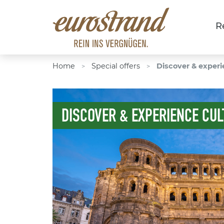
R
Home
Special offers
Discover & experi
>
>
DISCOVER & EXPERIENCE CUL