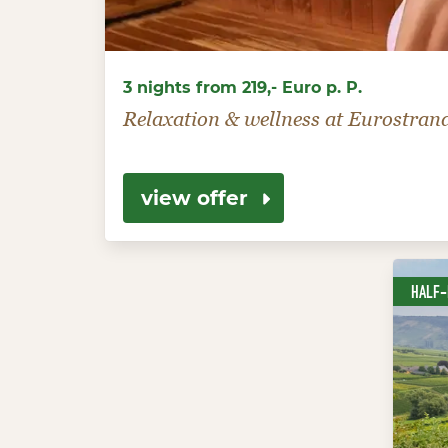
3 nights from 219,- Euro p. P.
Relaxation & wellness at Eurostran
view offer
HALF