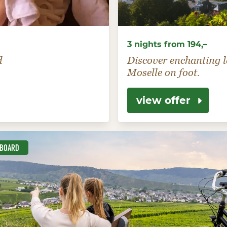
3 nights from 194,–
d
Discover enchanting l
Moselle on foot.
view offer
-BOARD