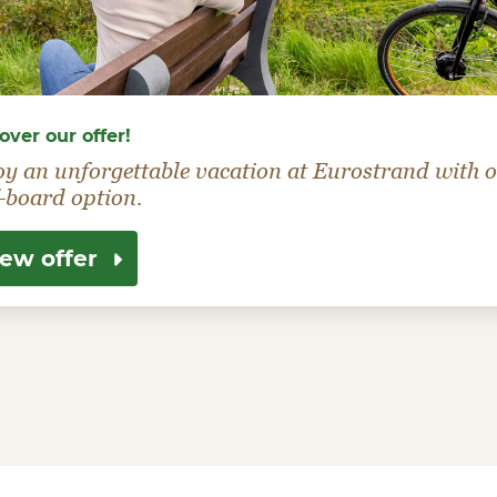
over our offer!
oy an unforgettable vacation at Eurostrand with 
-board option.
iew offer