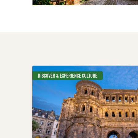
DISCOVER & EXPERIENCE CULTURE