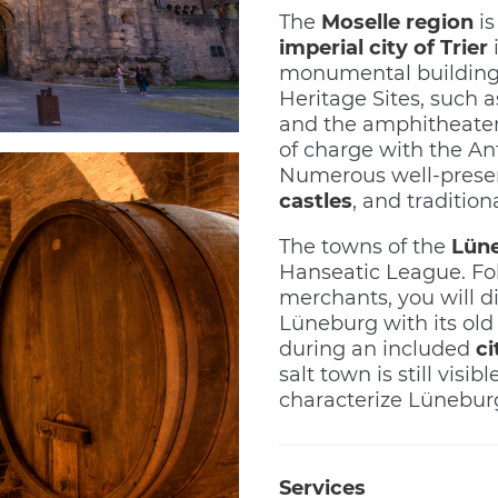
The
Moselle region
is
imperial city of Trier
i
monumental building
Heritage Sites, such 
and the amphitheater,
of charge with the An
Numerous well-prese
castles
, and tradition
The towns of the
Lün
Hanseatic League. Fol
merchants, you will d
Lüneburg with its old
during an included
ci
salt town is still vis
characterize Lüneburg
Services