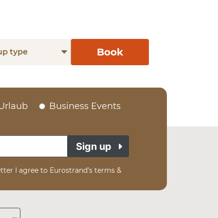
Book
up type
Urlaub
Business Events
Sign up
tter I agree to Eurostrand’s terms &