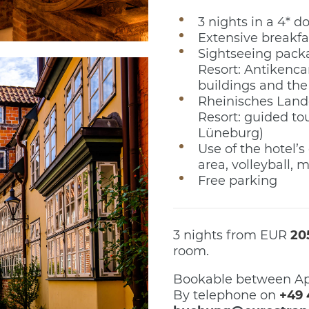
3 nights in a 4* 
Extensive breakfa
Sightseeing packa
Resort: Antikenca
buildings and the
Rheinisches Land
Resort: guided tou
Lüneburg)
Use of the hotel’s 
area, volleyball, mi
Free parking
3 nights from EUR
20
room.
Bookable between Ap
By telephone on
+49 