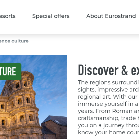
esorts
Special offers
About Eurostrand
ence culture
Discover & e
TURE
The regions surroundin
sights, impressive arc
regional art. With ou
immerse yourself in a 
years. From Roman ar
craftsmanship, trade 
you on a journey throu
know your home coun