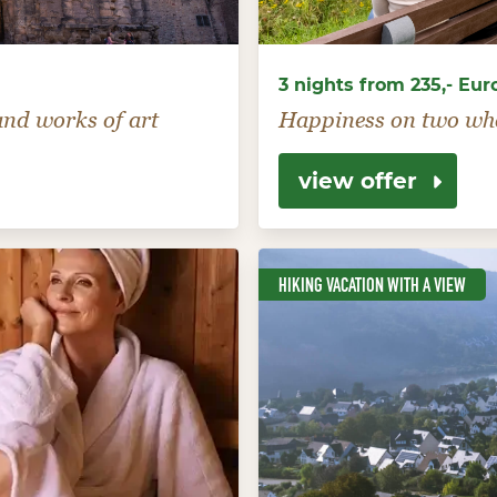
3 nights from 235,- Eur
 and works of art
Happiness on two wh
view offer
HIKING VACATION WITH A VIEW