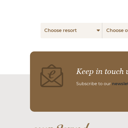
Choose resort
Choose o
Keep in touch 
Subscribe to our
newslet