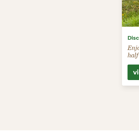
Disc
Enj
half
v