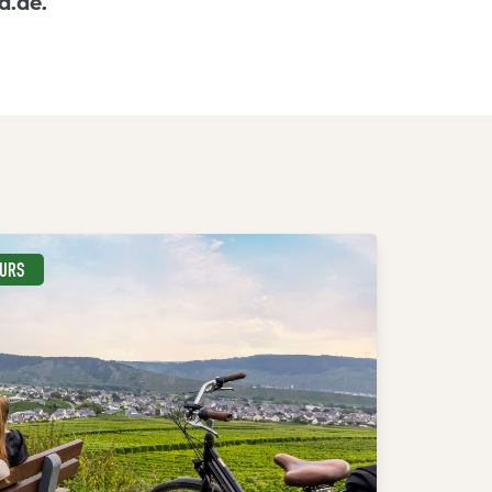
d.de
.
EURS