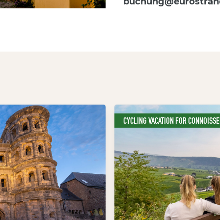
buchung@eurostran
CYCLING VACATION FOR CONNOISS