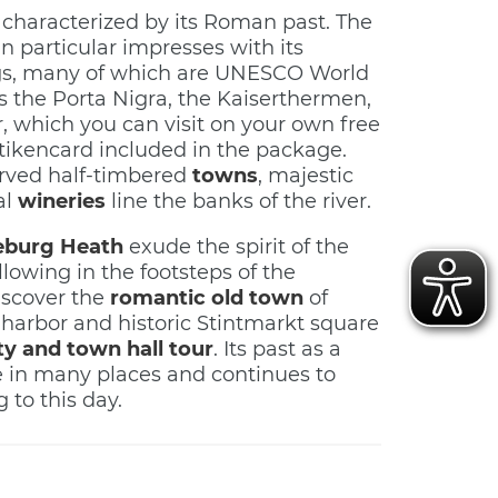
 characterized by its Roman past. The
n particular impresses with its
s, many of which are UNESCO World
as the Porta Nigra, the Kaiserthermen,
 which you can visit on your own free
tikencard included in the package.
rved half-timbered
towns
, majestic
al
wineries
line the banks of the river.
eburg Heath
exude the spirit of the
lowing in the footsteps of the
iscover the
romantic old town
of
 harbor and historic Stintmarkt square
ty and town hall tour
. Its past as a
ible in many places and continues to
 to this day.