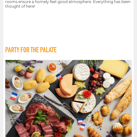
rooms ensure a homely feel-good atmosphere. Everything has been
thought of here!
PARTY FOR THE PALATE