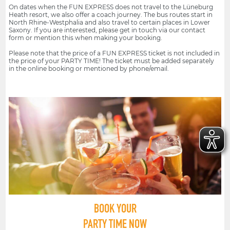
On dates when the FUN EXPRESS does not travel to the Lüneburg
Heath resort, we also offer a coach journey. The bus routes start in
North Rhine-Westphalia and also travel to certain places in Lower
Saxony. If you are interested, please get in touch via our contact
form or mention this when making your booking.
Please note that the price of a FUN EXPRESS ticket is not included in
the price of your PARTY TIME! The ticket must be added separately
in the online booking or mentioned by phone/email.
BOOK YOUR
PARTY TIME NOW