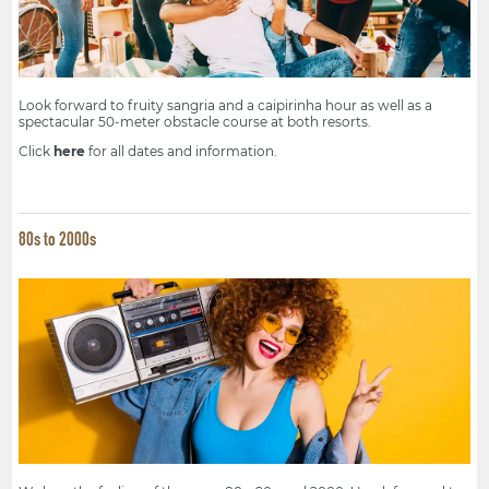
Look forward to fruity sangria and a caipirinha hour as well as a
spectacular 50-meter obstacle course at both resorts.
Click
here
for all dates and information.
80s to 2000s