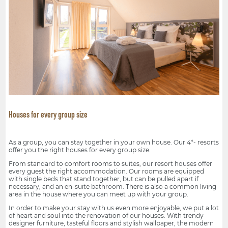
Houses for every group size
As a group, you can stay together in your own house. Our 4*- resorts
offer you the right houses for every group size.
From standard to comfort rooms to suites, our resort houses offer
every guest the right accommodation. Our rooms are equipped
with single beds that stand together, but can be pulled apart if
necessary, and an en-suite bathroom. There is also a common living
area in the house where you can meet up with your group.
In order to make your stay with us even more enjoyable, we put a lot
of heart and soul into the renovation of our houses. With trendy
designer furniture, tasteful floors and stylish wallpaper, the modern