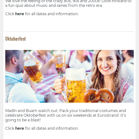
We love the feeling of the crazy 80s, 90s and 2000s! Look forward to
a fun quiz about music and series from the retro era.
Click
here
for all dates and information.
Oktoberfest
Madln and Buam watch out: Pack your traditional costumes and
celebrate Oktoberfest with us on six weekends at Eurostrand. It’s
going to be a blast!
Click
here
for all dates and information.