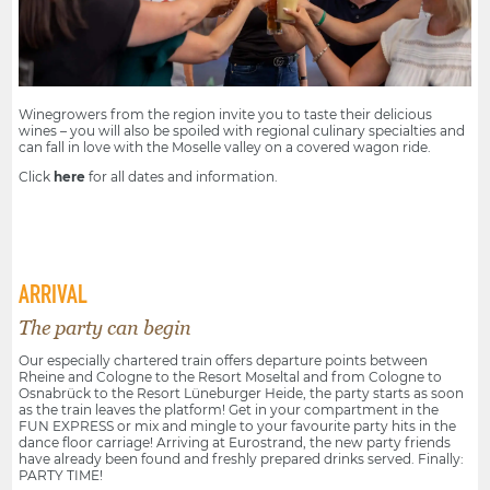
Winegrowers from the region invite you to taste their delicious
wines – you will also be spoiled with regional culinary specialties and
can fall in love with the Moselle valley on a covered wagon ride.
Click
here
for all dates and information.
ARRIVAL
The party can begin
Our especially chartered train offers departure points between
Rheine and Cologne to the Resort Moseltal and from Cologne to
Osnabrück to the Resort Lüneburger Heide, the party starts as soon
as the train leaves the platform! Get in your compartment in the
FUN EXPRESS or mix and mingle to your favourite party hits in the
dance floor carriage! Arriving at Eurostrand, the new party friends
have already been found and freshly prepared drinks served. Finally:
PARTY TIME!