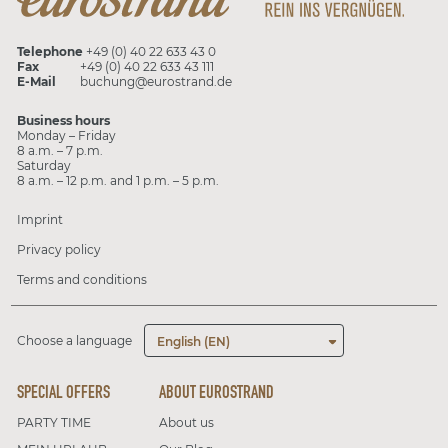
Telephone
+49 (0) 40 22 633 43 0
Fax
+49 (0) 40 22 633 43 111
E-Mail
buchung@eurostrand.de
Business hours
Monday – Friday
8 a.m. – 7 p.m.
Saturday
8 a.m. – 12 p.m. and 1 p.m. – 5 p.m.
Imprint
Privacy policy
Terms and conditions
Choose a language
English (EN)
SPECIAL OFFERS
ABOUT EUROSTRAND
PARTY TIME
About us