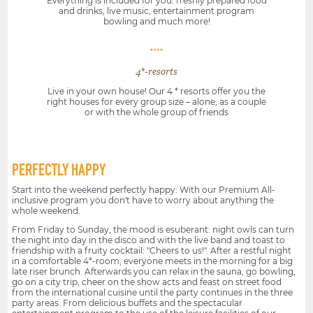
Everything is included for you: freshly prepared food
and drinks, live music, entertainment program
bowling and much more!
4*-resorts
Live in your own house! Our 4 * resorts offer you the
right houses for every group size – alone, as a couple
or with the whole group of friends
PERFECTLY HAPPY
Start into the weekend perfectly happy: With our Premium All-
inclusive program you don't have to worry about anything the
whole weekend.
From Friday to Sunday, the mood is esuberant: night owls can turn
the night into day in the disco and with the live band and toast to
friendship with a fruity cocktail: "Cheers to us!". After a restful night
in a comfortable 4*-room, everyone meets in the morning for a big
late riser brunch. Afterwards you can relax in the sauna, go bowling,
go on a city trip, cheer on the show acts and feast on street food
from the international cuisine until the party continues in the three
party areas. From delicious buffets and the spectacular