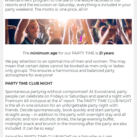
entertainment program to the use of the leisure facilities of our
resorts and the excursion on Saturday, everything is included in your
party weekend. The motto is: one price, all in!
The
minimum age
for our PARTY TIME is
21 years
.
We pay attention to an optimal mix of men and women. This may
mean that certain dates cannot be booked as men-only or ladies-
only groups. This ensures a harmonious and balanced party
atmosphere for everyone!
PARTY TIME CLUB NIGHT
Spontaneous partying without compromise? At Eurostrand, party
people can celebrate on Fridays or Saturdays and spend a night with
Premium All-Inclusive at the 4* resort. The PARTY TIME CLUB NIGHT
is the all-in-one solution for an unforgettable party night with
friends. Decide spontaneously, book quickly and start partying
straight away – in addition to the party with overnight stay and all
alcoholic and non-alcoholic drinks, the large evening buffet,
midnight snack and brunch in the morning after the party are also
included. It can be so easy!
Arrival for PARTY TIME CLUB NIGHT on a Saturday is 4 pm.