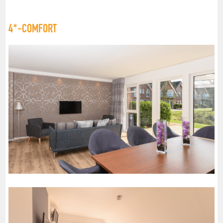
4*-COMFORT