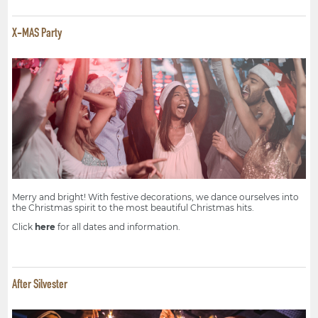
X-MAS Party
Merry and bright! With festive decorations, we dance ourselves into
the Christmas spirit to the most beautiful Christmas hits.
Click
here
for all dates and information.
After Silvester