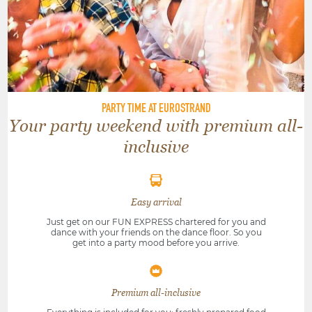
PARTY TIME AT EUROSTRAND
Your party weekend with premium all-
inclusive
Easy arrival
Just get on our FUN EXPRESS chartered for you and
dance with your friends on the dance floor. So you
get into a party mood before you arrive.
Premium all-inclusive