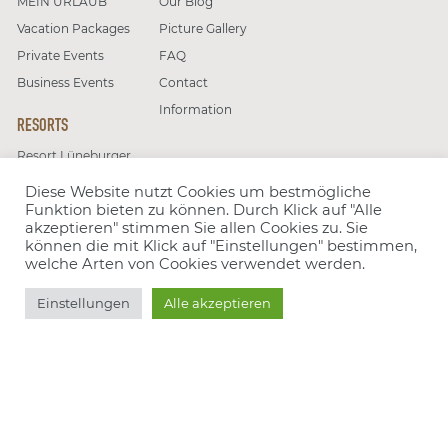
MEIN URLAUB
Our Blog
Vacation Packages
Picture Gallery
Private Events
FAQ
Business Events
Contact
Information
RESORTS
Resort Lüneburger
Close
Heide
Diese Website nutzt Cookies um bestmögliche
Resort Moseltal
Funktion bieten zu können. Durch Klick auf "Alle
Choose resort
akzeptieren" stimmen Sie allen Cookies zu. Sie
können die mit Klick auf "Einstellungen" bestimmen,
Follow us on
welche Arten von Cookies verwendet werden.
Choose offer
Book
Einstellungen
Alle akzeptieren
Number of people
Group type
Our partners