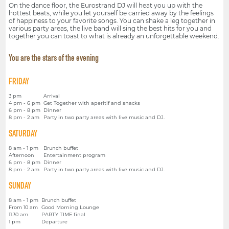
On the dance floor, the Eurostrand DJ will heat you up with the
hottest beats, while you let yourself be carried away by the feelings
of happiness to your favorite songs. You can shake a leg together in
various party areas, the live band will sing the best hits for you and
together you can toast to what is already an unforgettable weekend.
You are the stars of the evening
FRIDAY
3 pm
Arrival
4 pm - 6 pm
Get Together with aperitif and snacks
6 pm - 8 pm
Dinner
8 pm - 2 am
Party in two party areas with live music and DJ.
SATURDAY
8 am - 1 pm
Brunch buffet
Afternoon
Entertainment program
6 pm - 8 pm
Dinner
8 pm - 2 am
Party in two party areas with live music and DJ.
SUNDAY
8 am - 1 pm
Brunch buffet
From 10 am
Good Morning Lounge
11.30 am
PARTY TIME final
1 pm
Departure