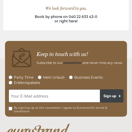
We look forward to you.
Book by phone on 040 22 633 43-0
or right here!
Keep in touch with us!
Subscribe to our
newsletter
and never miss any news.
Party Time
Mein Urlaub
Business Events
Erlebnispakete
Sign up
By signing up to the newsletter I agree to Eurostrand’s terms &
conditions.