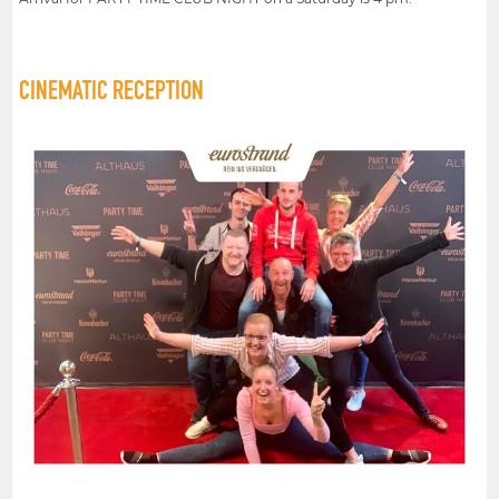
CINEMATIC RECEPTION