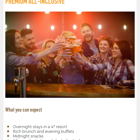
PREMIUM ALL-INCLUSIVE
What you can expect
Overnight stays in a 4* resort
Rich brunch and evening buffets
Midnight snacks