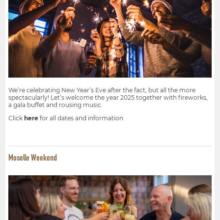
We’re celebrating New Year’s Eve after the fact, but all the more
spectacularly! Let’s welcome the year 2025 together with fireworks,
a gala buffet and rousing music.
Click
here
for all dates and information.
Moselle Weekend