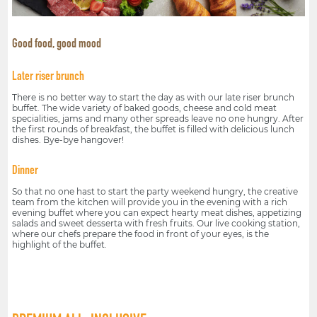
Good food, good mood
Later riser brunch
There is no better way to start the day as with our late riser brunch
buffet. The wide variety of baked goods, cheese and cold meat
specialities, jams and many other spreads leave no one hungry. After
the first rounds of breakfast, the buffet is filled with delicious lunch
dishes. Bye-bye hangover!
Dinner
So that no one hast to start the party weekend hungry, the creative
team from the kitchen will provide you in the evening with a rich
evening buffet where you can expect hearty meat dishes, appetizing
salads and sweet desserta with fresh fruits. Our live cooking station,
where our chefs prepare the food in front of your eyes, is the
highlight of the buffet.