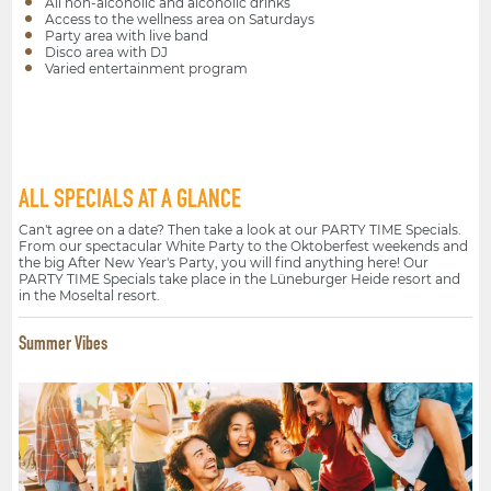
All non-alcoholic and alcoholic drinks
Access to the wellness area on Saturdays
Party area with live band
Disco area with DJ
Varied entertainment program
ALL SPECIALS AT A GLANCE
Can't agree on a date? Then take a look at our PARTY TIME Specials.
From our spectacular White Party to the Oktoberfest weekends and
the big After New Year's Party, you will find anything here! Our
PARTY TIME Specials take place in the Lüneburger Heide resort and
in the Moseltal resort.
Summer Vibes