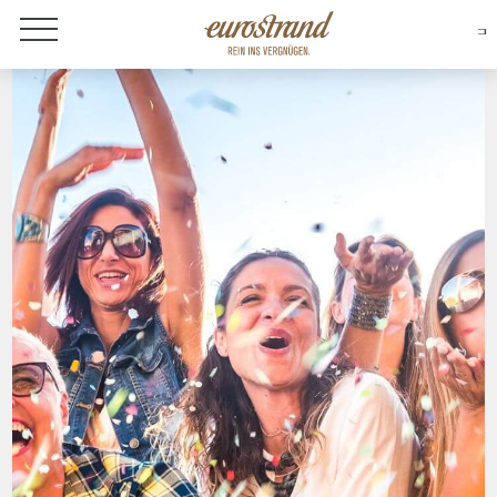
About Eurostrand