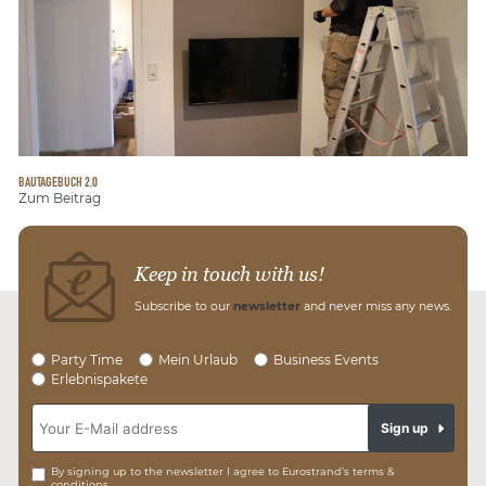
BAUTAGEBUCH 2.0
Zum Beitrag
Keep in touch with us!
Subscribe to our
newsletter
and never miss any news.
Party Time
Mein Urlaub
Business Events
Erlebnispakete
Sign up
By signing up to the newsletter I agree to Eurostrand’s terms &
conditions.