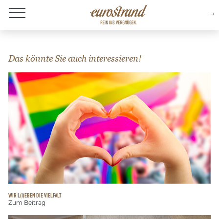
About Eurostrand
Das könnte Sie auch interessieren!
WIR L(I)EBEN DIE VIELFALT
Zum Beitrag