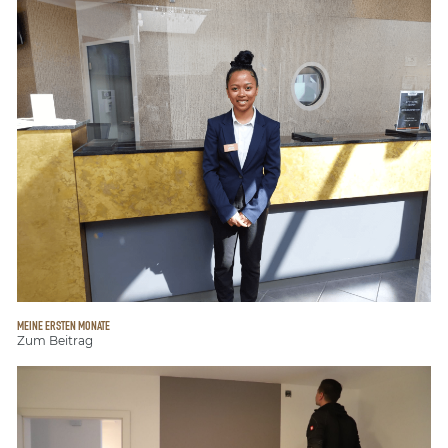
MEINE ERSTEN MONATE
Zum Beitrag