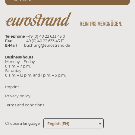
Telephone
+49 (0) 40 22 633 43 0
Fax
+49 (0) 40 22 633 43 111
E-Mail
buchung@eurostrand.de
Business hours
Monday – Friday
8 a.m. – 7 p.m.
Saturday
8 a.m. – 12 p.m. and 1 p.m. – 5 p.m.
Imprint
Privacy policy
Terms and conditions
Choose a language
English (EN)