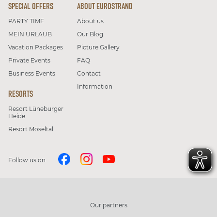
SPECIAL OFFERS
ABOUT EUROSTRAND
PARTY TIME
About us
MEIN URLAUB
Our Blog
Vacation Packages
Picture Gallery
Private Events
FAQ
Business Events
Contact
Information
RESORTS
Resort Lüneburger
Heide
Resort Moseltal
Follow us on
Our partners