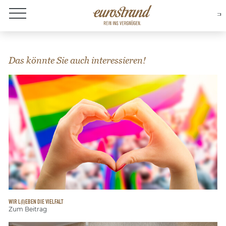
About Eurostrand
Das könnte Sie auch interessieren!
WIR L(I)EBEN DIE VIELFALT
Zum Beitrag