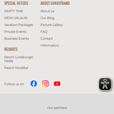
SPECIAL OFFERS
ABOUT EUROSTRAND
PARTY TIME
About us
MEIN URLAUB
Our Blog
Vacation Packages
Picture Gallery
Private Events
FAQ
Business Events
Contact
Information
RESORTS
Resort Lüneburger
Heide
Resort Moseltal
Follow us on
Our partners