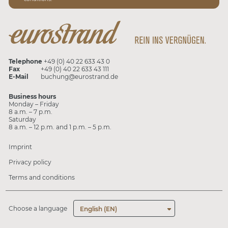
Telephone
+49 (0) 40 22 633 43 0
Fax
+49 (0) 40 22 633 43 111
E-Mail
buchung@eurostrand.de
Business hours
Monday – Friday
8 a.m. – 7 p.m.
Saturday
8 a.m. – 12 p.m. and 1 p.m. – 5 p.m.
Imprint
Privacy policy
Terms and conditions
Choose a language
English (EN)