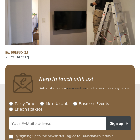
BAUTAGEBUCH 2.0
Zum Beitrag
Keep in touch with us!
Subscribe to our
newsletter
and never miss any news.
Party Time
Mein Urlaub
Business Events
Erlebnispakete
Sign up
By signing up to the newsletter I agree to Eurostrand’s terms &
conditions.