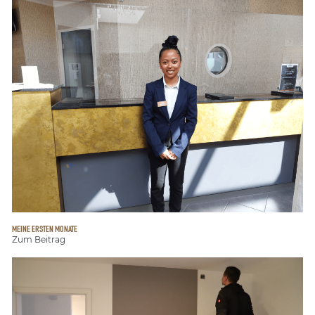
MEINE ERSTEN MONATE
Zum Beitrag