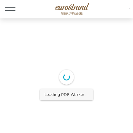
About Eurostrand
Loading PDF Worker ...