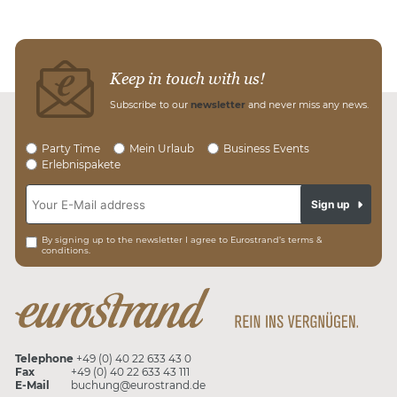
Keep in touch with us!
Subscribe to our
newsletter
and never miss any news.
Party Time
Mein Urlaub
Business Events
Erlebnispakete
Sign up
By signing up to the newsletter I agree to Eurostrand’s terms &
conditions.
Telephone
+49 (0) 40 22 633 43 0
Fax
+49 (0) 40 22 633 43 111
E-Mail
buchung@eurostrand.de