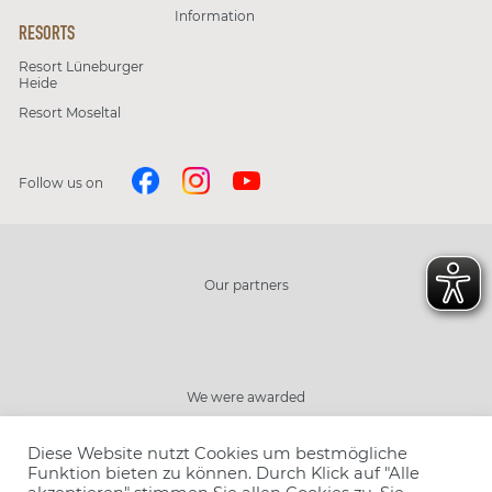
Information
RESORTS
Resort Lüneburger
Heide
Resort Moseltal
Follow us on
Our partners
We were awarded
Diese Website nutzt Cookies um bestmögliche
Funktion bieten zu können. Durch Klick auf "Alle