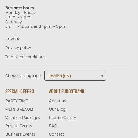
Business hours
Monday – Friday
8 a.m. – 7 p.m.
Saturday
8 a.m. – 12 p.m. and 1 p.m. – 5 p.m.
Imprint
Privacy policy
Terms and conditions
Choose a language
English (EN)
SPECIAL OFFERS
ABOUT EUROSTRAND
PARTY TIME
About us
MEIN URLAUB
Our Blog
Vacation Packages
Picture Gallery
Private Events
FAQ
Business Events
Contact