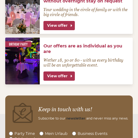
without overnight stay on request
Your wedding in the circle of family or with the
big circle of friends.
View offer
BIRTHDAY PARTY
Our offers are as individual as you
are
Wether 18, 30 or 80 - with us every birthday
will be an unforgettable event.
View offer
Keep in touch with us!
Subscribe to our
newsletter
and never miss any news.
Party Time
Mein Urlaub
Business Events