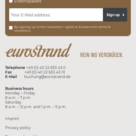
Erlebnispakete
Sign up
By signing up to the newsletter I agree to Eurostrand’s terms &
conditions.
Telephone
+49 (0) 40 22 633 43 0
Fax
+49 (0) 40 22 633 43 111
E-Mail
buchung@eurostrand.de
Business hours
Monday – Friday
8 a.m. – 7 p.m.
Saturday
8 a.m. – 12 p.m. and 1 p.m. – 5 p.m.
Imprint
Privacy policy