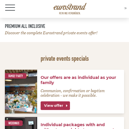
About Eurostrand
PREMIUM ALL INCLUSIVE
Discover the complete Eurostrand private events offer!
private events specials
FAMILY PARTY
Our offers are as individual as your
family
Communion, confirmation or baptism
celebration - we make it possible.
View offer
WEDDINGS
Individual packages with and