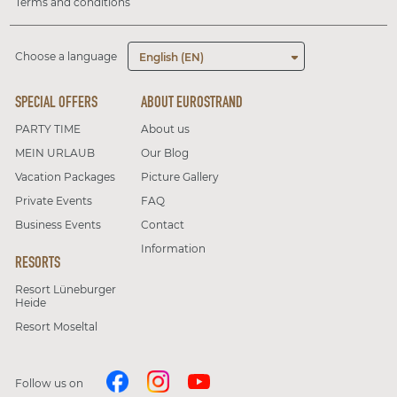
Terms and conditions
Choose a language
English (EN)
SPECIAL OFFERS
ABOUT EUROSTRAND
PARTY TIME
About us
MEIN URLAUB
Our Blog
Vacation Packages
Picture Gallery
Private Events
FAQ
Business Events
Contact
Information
RESORTS
Resort Lüneburger
Heide
Resort Moseltal
Follow us on