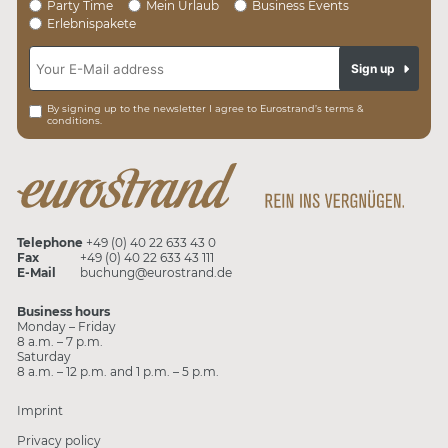
Party Time
Mein Urlaub
Business Events
Erlebnispakete
Sign up
By signing up to the newsletter I agree to Eurostrand’s terms &
conditions.
Telephone
+49 (0) 40 22 633 43 0
Fax
+49 (0) 40 22 633 43 111
E-Mail
buchung@eurostrand.de
Business hours
Monday – Friday
8 a.m. – 7 p.m.
Saturday
8 a.m. – 12 p.m. and 1 p.m. – 5 p.m.
Imprint
Privacy policy