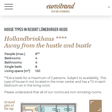
About Eurostrand
HOUSE TYPES IN RESORT LÜNEBURGER HEIDE
Hollandbrinkhaus ****
Away from the hustle and bustle
People (max.)
8**
Bedrooms
4
Bathrooms
4
Single beds
8
Living space (m²)
120
**Extra beds for a maximum of 2 persons. Subject to availability. This
type of house in not located in the inner center and has a TV in each
bedroom an in the living room.
Please understand that all of our rooms are non-smoking rooms.
Ground
plan at
the top