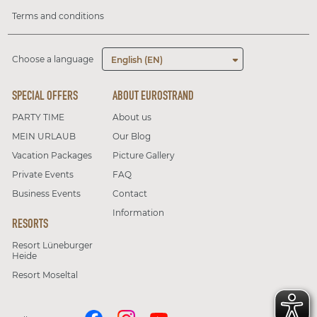
Terms and conditions
Choose a language
English (EN)
SPECIAL OFFERS
ABOUT EUROSTRAND
PARTY TIME
About us
MEIN URLAUB
Our Blog
Vacation Packages
Picture Gallery
Private Events
FAQ
Business Events
Contact
Information
RESORTS
Resort Lüneburger
Heide
Resort Moseltal