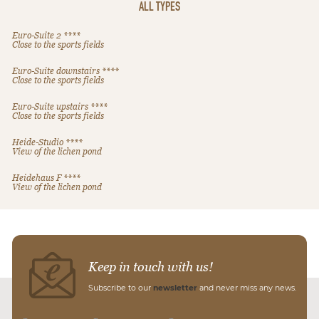
ALL TYPES
Euro-Suite 2 ****
Close to the sports fields
Euro-Suite downstairs ****
Close to the sports fields
Euro-Suite upstairs ****
Close to the sports fields
Heide-Studio ****
View of the lichen pond
Heidehaus F ****
View of the lichen pond
Keep in touch with us!
Subscribe to our
newsletter
and never miss any news.