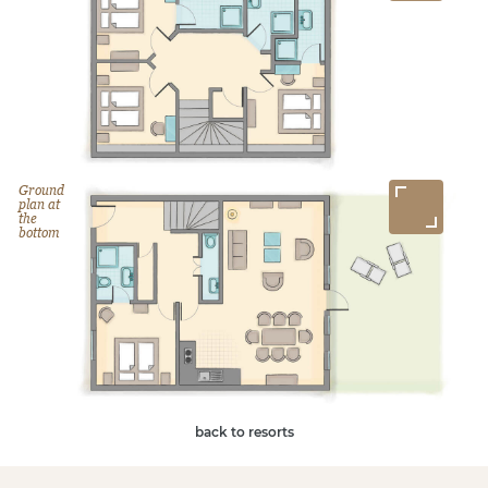
Ground
plan at
the
bottom
back to resorts