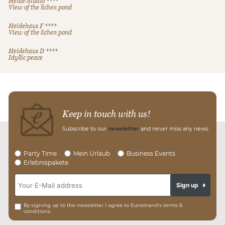
Heide-Studio ****
View of the lichen pond
Heidehaus F ****
View of the lichen pond
Heidehaus D ****
Idyllic peace
Keep in touch with us!
Subscribe to our
newsletter
and never miss any news.
Party Time
Mein Urlaub
Business Events
Erlebnispakete
Sign up
By signing up to the newsletter I agree to Eurostrand’s terms &
conditions.