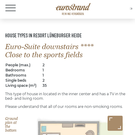
About Eurostrand
HOUSE TYPES IN RESORT LÜNEBURGER HEIDE
Euro-Suite downstairs ****
Close to the sports fields
People (max.)
2
Bedrooms
1
Bathrooms
1
Single beds
2
Living space (m²)
35
This type of house in located in the inner center and has a TV in the
bed- and living room.
Please understand that all of our rooms are non-smoking rooms.
Ground
plan at
the
bottom