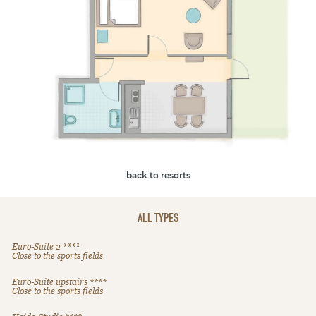
back to resorts
ALL TYPES
Euro-Suite 2 ****
Close to the sports fields
Euro-Suite upstairs ****
Close to the sports fields