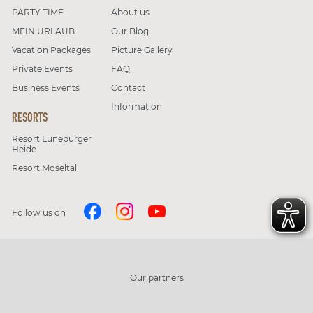
PARTY TIME
About us
MEIN URLAUB
Our Blog
Vacation Packages
Picture Gallery
Private Events
FAQ
Business Events
Contact
Information
RESORTS
Resort Lüneburger
Heide
Resort Moseltal
Follow us on
Our partners