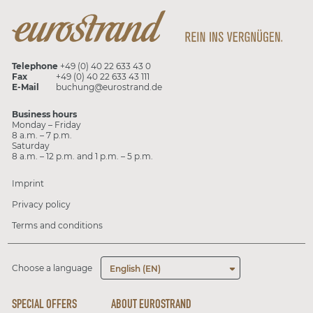
Telephone
+49 (0) 40 22 633 43 0
Fax
+49 (0) 40 22 633 43 111
E-Mail
buchung@eurostrand.de
Business hours
Monday – Friday
8 a.m. – 7 p.m.
Saturday
8 a.m. – 12 p.m. and 1 p.m. – 5 p.m.
Imprint
Privacy policy
Terms and conditions
Choose a language
English (EN)
SPECIAL OFFERS
ABOUT EUROSTRAND