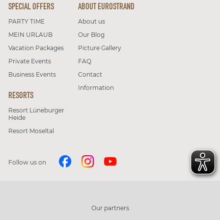
SPECIAL OFFERS
ABOUT EUROSTRAND
PARTY TIME
About us
MEIN URLAUB
Our Blog
Vacation Packages
Picture Gallery
Private Events
FAQ
Business Events
Contact
Information
RESORTS
Resort Lüneburger
Heide
Resort Moseltal
Follow us on
Our partners