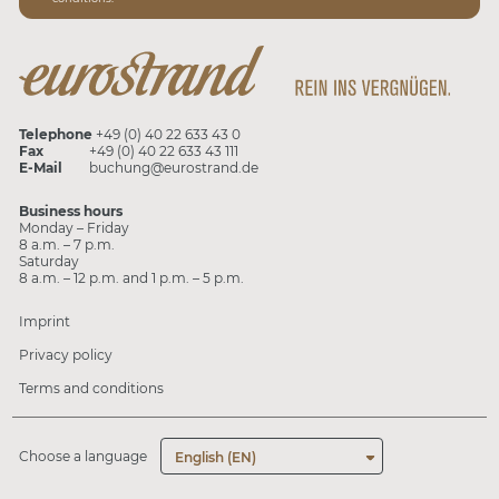
Telephone
+49 (0) 40 22 633 43 0
Fax
+49 (0) 40 22 633 43 111
E-Mail
buchung@eurostrand.de
Business hours
Monday – Friday
8 a.m. – 7 p.m.
Saturday
8 a.m. – 12 p.m. and 1 p.m. – 5 p.m.
Imprint
Privacy policy
Terms and conditions
Choose a language
English (EN)