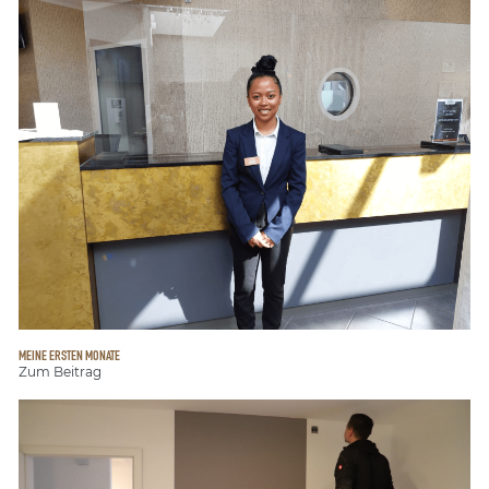
MEINE ERSTEN MONATE
Zum Beitrag