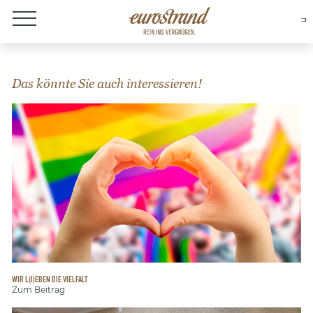
About Eurostrand
Das könnte Sie auch interessieren!
WIR L(I)EBEN DIE VIELFALT
Zum Beitrag