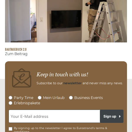
BAUTAGEBUCH 2.0
Zum Beitrag
Keep in touch with us!
Subscribe to our
newsletter
and never miss any news.
Party Time
Mein Urlaub
Business Events
Erlebnispakete
Sign up
By signing up to the newsletter I agree to Eurostrand’s terms &
conditions.