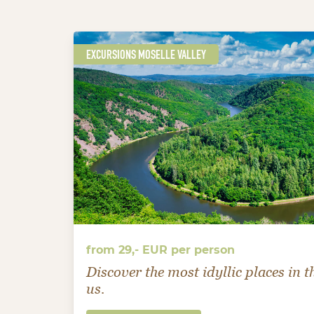
EXCURSIONS MOSELLE VALLEY
from 29,- EUR per person
Discover the most idyllic places in 
us.