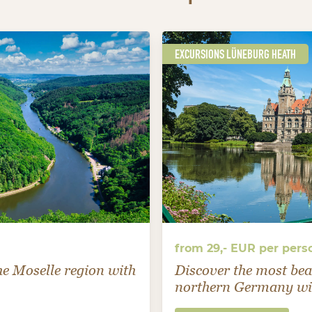
EXCURSIONS LÜNEBURG HEATH
from 29,- EUR per pers
the Moselle region with
Discover the most bea
northern Germany wit