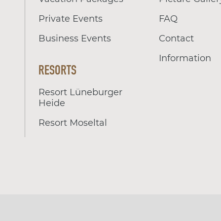
Private Events
FAQ
Business Events
Contact
Information
RESORTS
Resort Lüneburger
Heide
Resort Moseltal