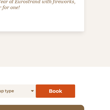
 Year at Eurostrand with fireworks,
r for one!
Book
up type