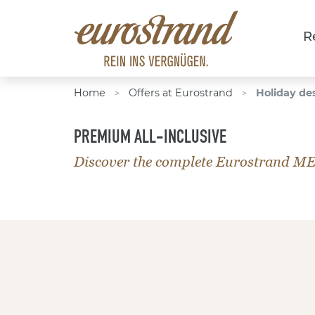
R
Home
Offers at Eurostrand
Holiday de
>
>
PREMIUM ALL-INCLUSIVE
Discover the complete Eurostrand M