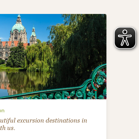
on
utiful excursion destinations in
h us.