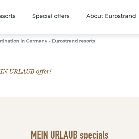
esorts
Special offers
About Eurostrand
stination in Germany - Eurostrand resorts
EIN URLAUB offer!
MEIN URLAUB specials