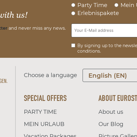
Party Time
Mein 
Erlebnispakete
with us!
ter
and never miss any news.
By signing up to the newsle
conditions.
Choose a language
English (EN)
SPECIAL OFFERS
ABOUT EUROS
PARTY TIME
About us
MEIN URLAUB
Our Blog
Vacation Packages
Picture Galler