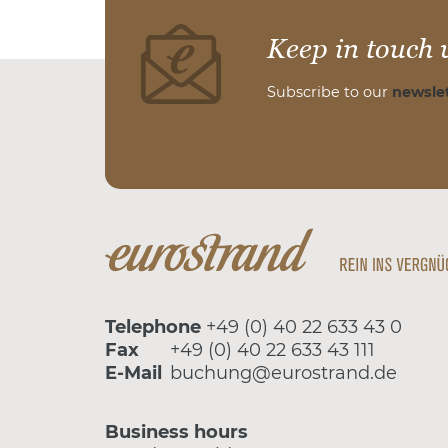
Keep in touch 
Subscribe to our
newslet
Telephone
+49 (0) 40 22 633 43 0
Fax
+49 (0) 40 22 633 43 111
E-Mail
buchung@eurostrand.de
Business hours