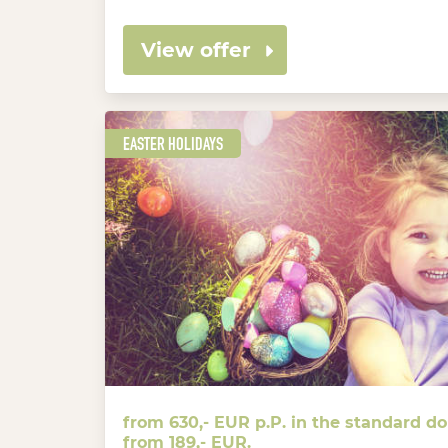
View offer
EASTER HOLIDAYS
from 630,- EUR p.P. in the standard d
from 189,- EUR.