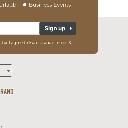
Urlaub
Business Events
Sign up
tter I agree to Eurostrand’s terms &
TRAND
y