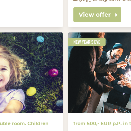
View offer
NEW YEAR'S EVE
ouble room. Children
from 500,- EUR p.P. in