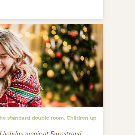
 the standard double room. Children up
d holiday magic at Eurostrand.