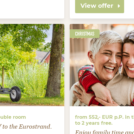
View offer
CHRISTMAS
ouble room
from 552,- EUR p.P. in
to 2 years free.
f to the Eurostrand.
Enjoy family time an