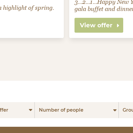
3...2...1...Happy New
 highlight of spring.
gala buffet and dinne
View offer
ffer
Number of people
Gro