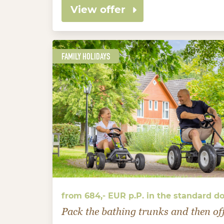
View offer
FAMILY HOLIDAYS
from 684,- EUR p.P. in the standard d
Pack the bathing trunks and then of