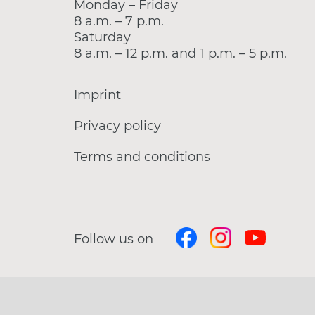
Monday – Friday
8 a.m. – 7 p.m.
Saturday
8 a.m. – 12 p.m. and 1 p.m. – 5 p.m.
Imprint
Privacy policy
Terms and conditions
Follow us on