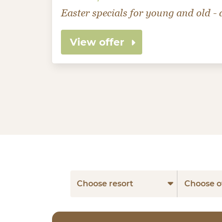
Easter specials for young and old - a
View offer
Choose resort
Choose o