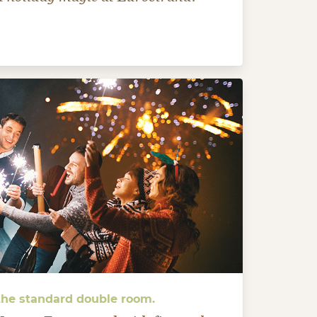
 the standard double room.