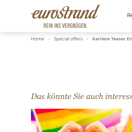
R
Home
Special offers
Karriere Teaser E
>
>
Das könnte Sie auch interes