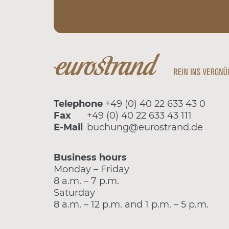
Telephone
+49 (0) 40 22 633 43 0
Fax
+49 (0) 40 22 633 43 111
E-Mail
buchung@eurostrand.de
Business hours
Monday – Friday
8 a.m. – 7 p.m.
Saturday
8 a.m. – 12 p.m. and 1 p.m. – 5 p.m.