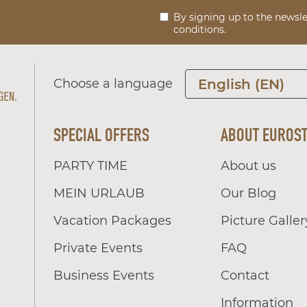
By signing up to the newsle
conditions.
Choose a language
English (EN)
SPECIAL OFFERS
ABOUT EUROS
PARTY TIME
About us
MEIN URLAUB
Our Blog
Vacation Packages
Picture Galler
Private Events
FAQ
Business Events
Contact
Information