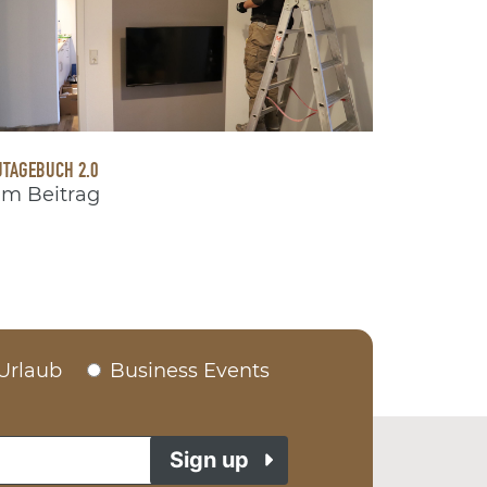
TAGEBUCH 2.0
m Beitrag
Urlaub
Business Events
Sign up