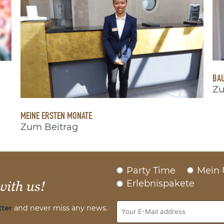
BAU
Zu
MEINE ERSTEN MONATE
Zum Beitrag
Party Time
Mein 
Erlebnispakete
with us!
ter
and never miss any news.