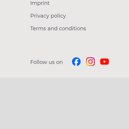
Imprint
Privacy policy
Terms and conditions
Follow us on