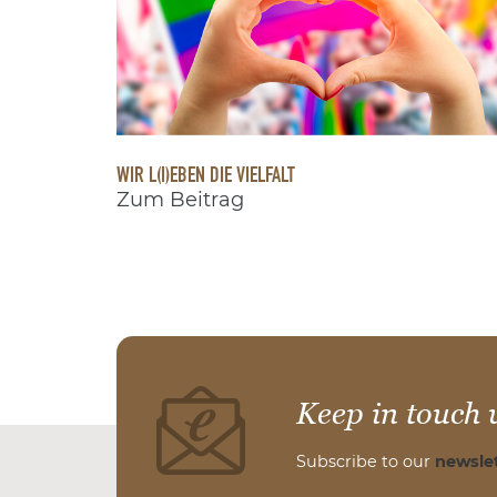
WIR L(I)EBEN DIE VIELFALT
Zum Beitrag
Keep in touch 
Subscribe to our
newslet