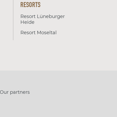
RESORTS
Resort Lüneburger
Heide
Resort Moseltal
Our partners