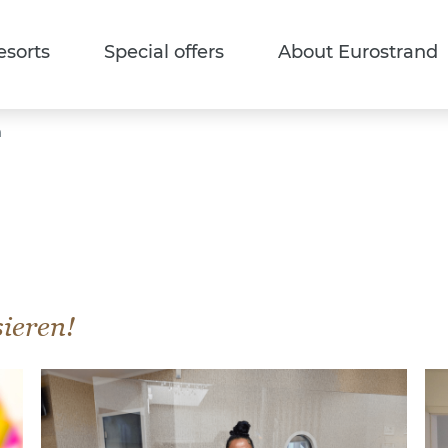
esorts
Special offers
About Eurostrand
n
sieren!