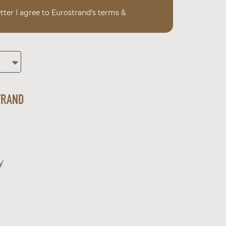
tter I agree to Eurostrand’s terms &
TRAND
y