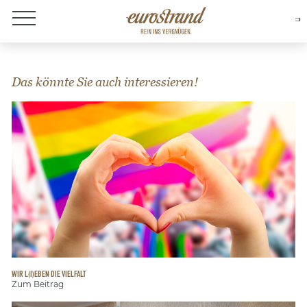
About Eurostrand
Das könnte Sie auch interessieren!
WIR L(I)EBEN DIE VIELFALT
Zum Beitrag