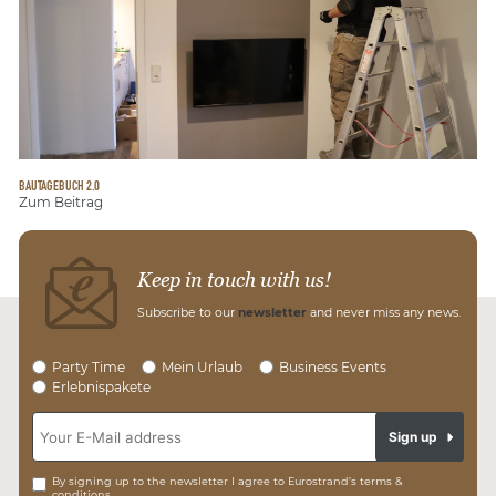
BAUTAGEBUCH 2.0
Zum Beitrag
Keep in touch with us!
Subscribe to our
newsletter
and never miss any news.
Party Time
Mein Urlaub
Business Events
Erlebnispakete
Sign up
By signing up to the newsletter I agree to Eurostrand’s terms &
conditions.