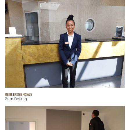
MEINE ERSTEN MONATE
Zum Beitrag