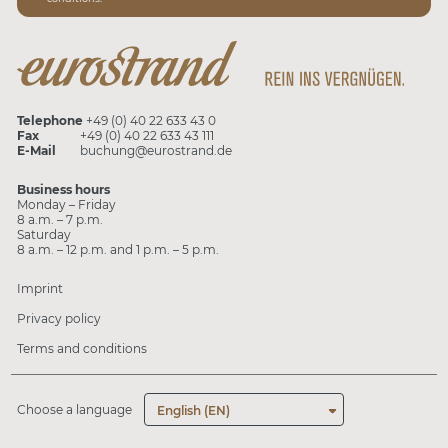
Telephone
+49 (0) 40 22 633 43 0
Fax
+49 (0) 40 22 633 43 111
E-Mail
buchung@eurostrand.de
Business hours
Monday – Friday
8 a.m. – 7 p.m.
Saturday
8 a.m. – 12 p.m. and 1 p.m. – 5 p.m.
Imprint
Privacy policy
Terms and conditions
Choose a language
English (EN)