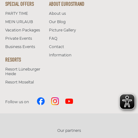
SPECIAL OFFERS
ABOUT EUROSTRAND
PARTY TIME
About us
MEIN URLAUB
Our Blog
Vacation Packages
Picture Gallery
Private Events
FAQ
Business Events
Contact
Information
RESORTS
Resort Lüneburger
Heide
Resort Moseltal
Follow us on
Our partners