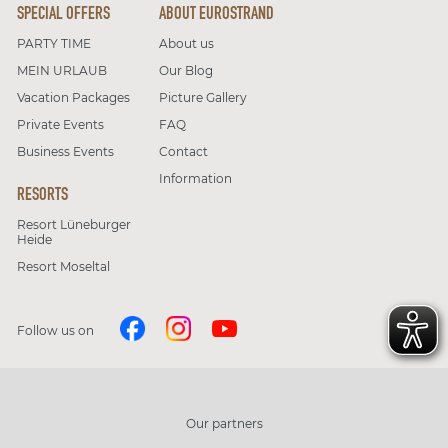
SPECIAL OFFERS
ABOUT EUROSTRAND
PARTY TIME
About us
MEIN URLAUB
Our Blog
Vacation Packages
Picture Gallery
Private Events
FAQ
Business Events
Contact
Information
RESORTS
Resort Lüneburger
Heide
Resort Moseltal
Follow us on
Our partners