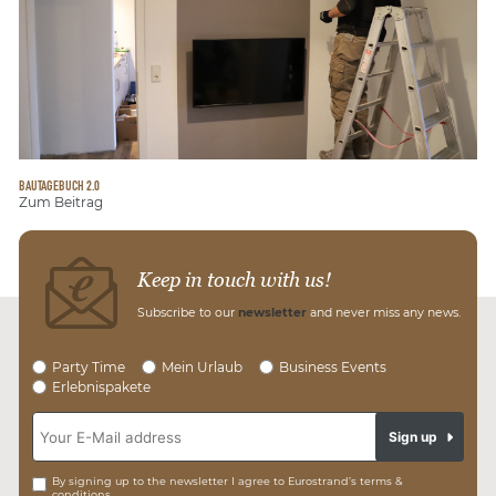
BAUTAGEBUCH 2.0
Zum Beitrag
Keep in touch with us!
Subscribe to our
newsletter
and never miss any news.
Party Time
Mein Urlaub
Business Events
Erlebnispakete
Sign up
By signing up to the newsletter I agree to Eurostrand’s terms &
conditions.