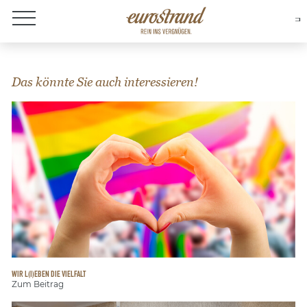
About Eurostrand
Das könnte Sie auch interessieren!
WIR L(I)EBEN DIE VIELFALT
Zum Beitrag