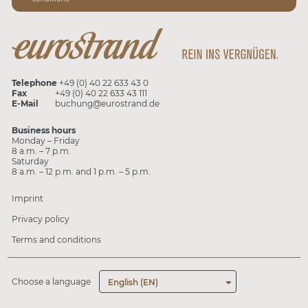
Telephone
+49 (0) 40 22 633 43 0
Fax
+49 (0) 40 22 633 43 111
E-Mail
buchung@eurostrand.de
Business hours
Monday – Friday
8 a.m. – 7 p.m.
Saturday
8 a.m. – 12 p.m. and 1 p.m. – 5 p.m.
Imprint
Privacy policy
Terms and conditions
Choose a language
English (EN)