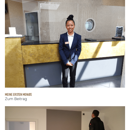
MEINE ERSTEN MONATE
Zum Beitrag