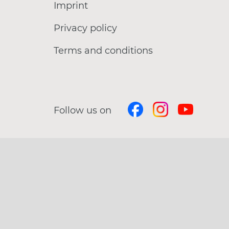
Imprint
Privacy policy
Terms and conditions
Follow us on