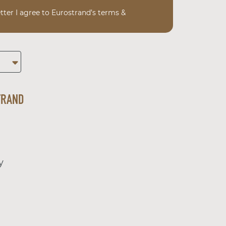
tter I agree to Eurostrand’s terms &
TRAND
y