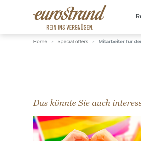
R
Home
Special offers
Mitarbeiter für de
>
>
Das könnte Sie auch interes