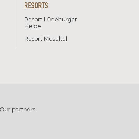
RESORTS
Resort Lüneburger
Heide
Resort Moseltal
Our partners