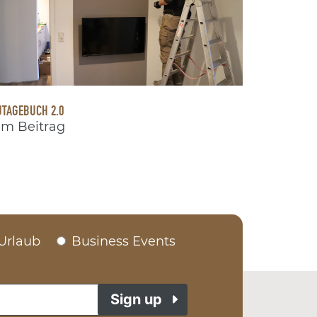
TAGEBUCH 2.0
m Beitrag
Urlaub
Business Events
Sign up