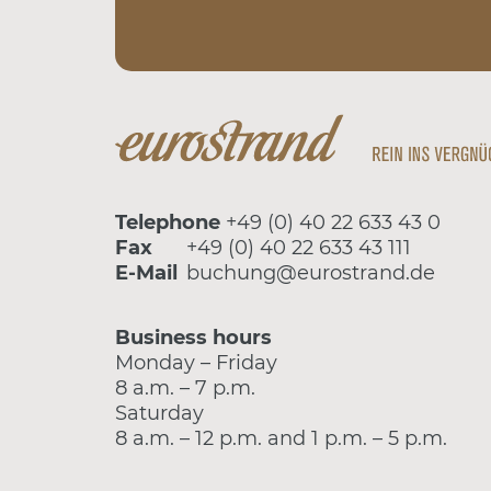
Telephone
+49 (0) 40 22 633 43 0
Fax
+49 (0) 40 22 633 43 111
E-Mail
buchung@eurostrand.de
Business hours
Monday – Friday
8 a.m. – 7 p.m.
Saturday
8 a.m. – 12 p.m. and 1 p.m. – 5 p.m.