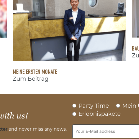
BAU
Zu
MEINE ERSTEN MONATE
Zum Beitrag
Party Time
Mein 
Erlebnispakete
with us!
ter
and never miss any news.