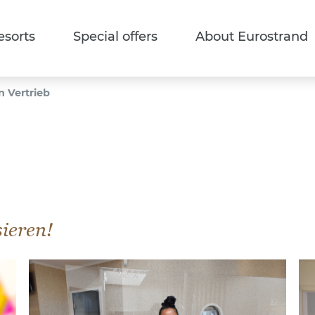
esorts
Special offers
About Eurostrand
n Vertrieb
sieren!