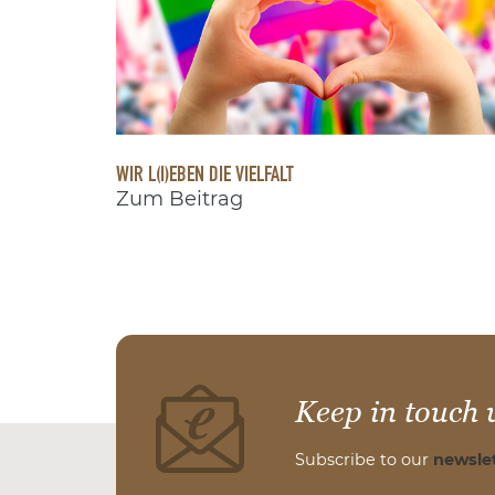
WIR L(I)EBEN DIE VIELFALT
Zum Beitrag
Keep in touch 
Subscribe to our
newslet