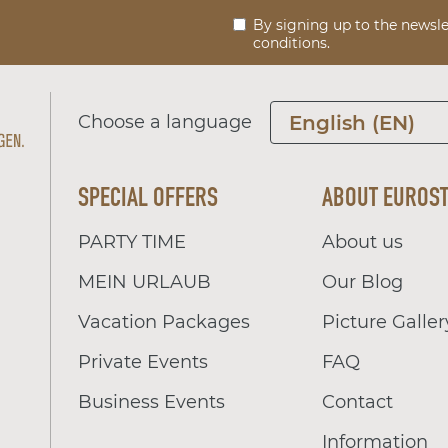
By signing up to the newsle
conditions.
Choose a language
English (EN)
SPECIAL OFFERS
ABOUT EUROS
PARTY TIME
About us
MEIN URLAUB
Our Blog
Vacation Packages
Picture Galler
Private Events
FAQ
Business Events
Contact
Information