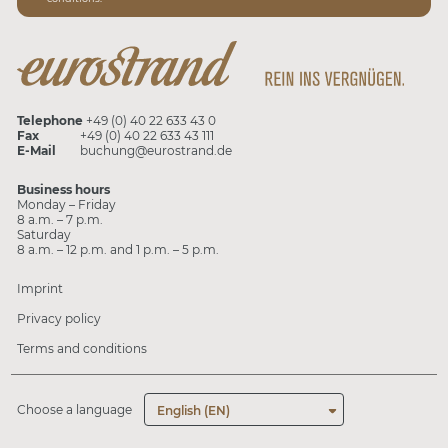
Telephone
+49 (0) 40 22 633 43 0
Fax
+49 (0) 40 22 633 43 111
E-Mail
buchung@eurostrand.de
Business hours
Monday – Friday
8 a.m. – 7 p.m.
Saturday
8 a.m. – 12 p.m. and 1 p.m. – 5 p.m.
Imprint
Privacy policy
Terms and conditions
Choose a language
English (EN)