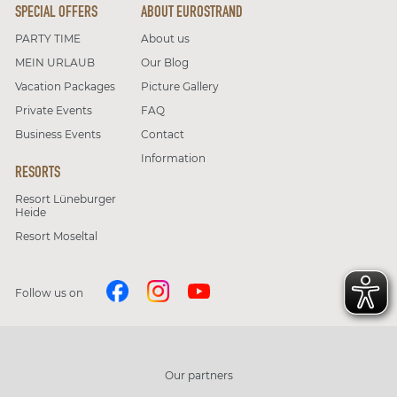
SPECIAL OFFERS
ABOUT EUROSTRAND
PARTY TIME
About us
MEIN URLAUB
Our Blog
Vacation Packages
Picture Gallery
Private Events
FAQ
Business Events
Contact
Information
RESORTS
Resort Lüneburger
Heide
Resort Moseltal
Follow us on
Our partners