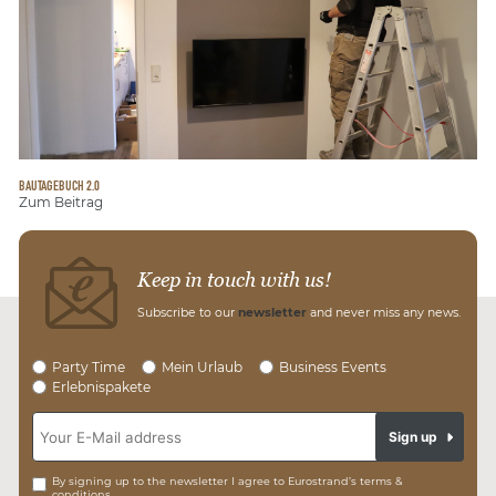
BAUTAGEBUCH 2.0
Zum Beitrag
Keep in touch with us!
Subscribe to our
newsletter
and never miss any news.
Party Time
Mein Urlaub
Business Events
Erlebnispakete
Sign up
By signing up to the newsletter I agree to Eurostrand’s terms &
conditions.