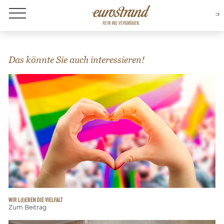
About Eurostrand
Das könnte Sie auch interessieren!
WIR L(I)EBEN DIE VIELFALT
Zum Beitrag