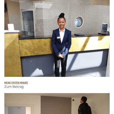
MEINE ERSTEN MONATE
Zum Beitrag