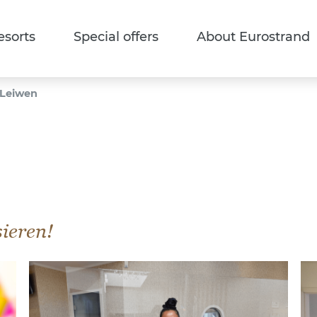
esorts
Special offers
About Eurostrand
 Leiwen
sieren!