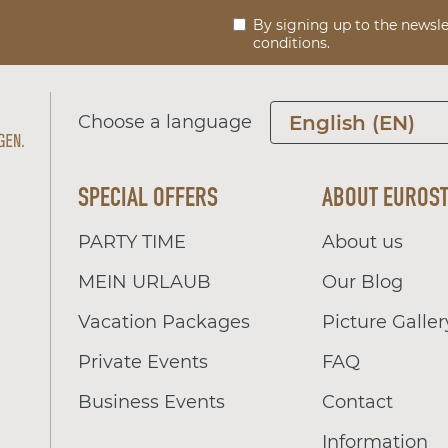
By signing up to the newsle
conditions.
Choose a language
English (EN)
SPECIAL OFFERS
ABOUT EUROS
PARTY TIME
About us
MEIN URLAUB
Our Blog
Vacation Packages
Picture Galler
Private Events
FAQ
Business Events
Contact
Information