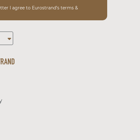
tter I agree to Eurostrand’s terms &
TRAND
y