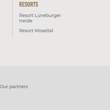
RESORTS
Resort Lüneburger
Heide
Resort Moseltal
Our partners