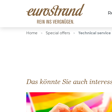
R
Home
Special offers
Technical service
>
>
Das könnte Sie auch interes