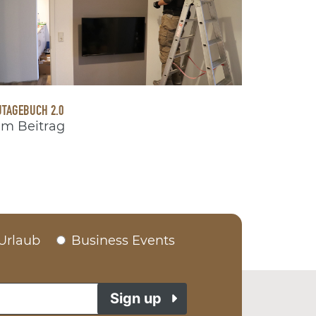
TAGEBUCH 2.0
m Beitrag
Urlaub
Business Events
Sign up