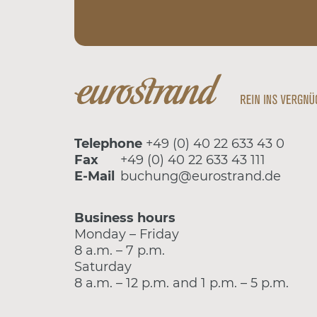
Telephone
+49 (0) 40 22 633 43 0
Fax
+49 (0) 40 22 633 43 111
E-Mail
buchung@eurostrand.de
Business hours
Monday – Friday
8 a.m. – 7 p.m.
Saturday
8 a.m. – 12 p.m. and 1 p.m. – 5 p.m.