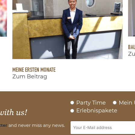
BAU
Zu
MEINE ERSTEN MONATE
Zum Beitrag
Party Time
Mein 
Erlebnispakete
with us!
ter
and never miss any news.