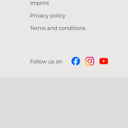
Imprint
Privacy policy
Terms and conditions
Follow us on