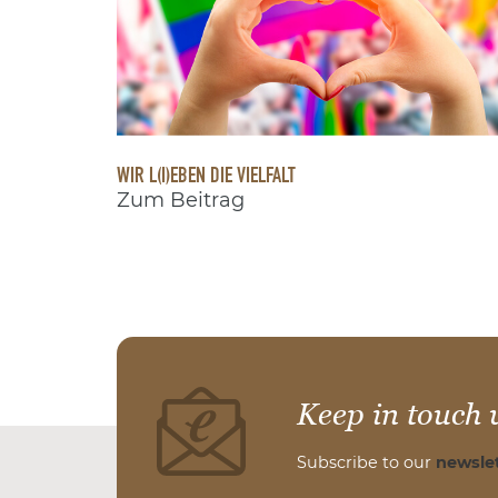
WIR L(I)EBEN DIE VIELFALT
Zum Beitrag
Keep in touch 
Subscribe to our
newslet