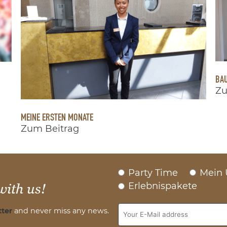
BAU
Zu
MEINE ERSTEN MONATE
Zum Beitrag
Party Time
Mein 
Erlebnispakete
with us!
ter
and never miss any news.