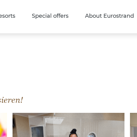
esorts
Special offers
About Eurostrand
sieren!