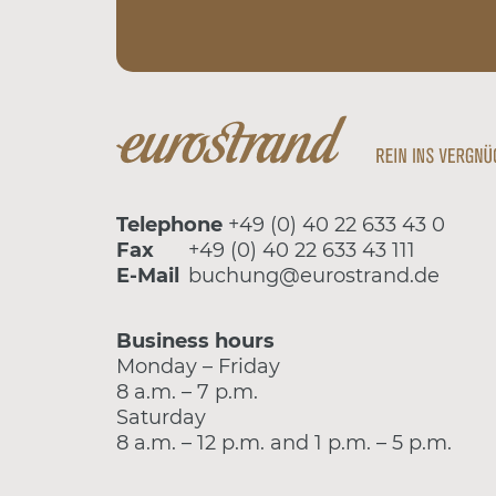
Telephone
+49 (0) 40 22 633 43 0
Fax
+49 (0) 40 22 633 43 111
E-Mail
buchung@eurostrand.de
Business hours
Monday – Friday
8 a.m. – 7 p.m.
Saturday
8 a.m. – 12 p.m. and 1 p.m. – 5 p.m.