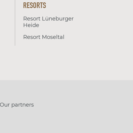
RESORTS
Resort Lüneburger
Heide
Resort Moseltal
Our partners