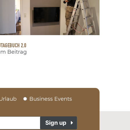
TAGEBUCH 2.0
m Beitrag
Urlaub
Business Events
Sign up