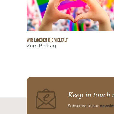
WIR L(I)EBEN DIE VIELFALT
Zum Beitrag
Keep in touch 
Subscribe to our
newslet