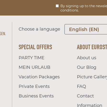
By signing up to the newsle
conditions.
Choose a language
English (EN)
SPECIAL OFFERS
ABOUT EUROS
PARTY TIME
About us
MEIN URLAUB
Our Blog
Vacation Packages
Picture Galler
Private Events
FAQ
Business Events
Contact
Information