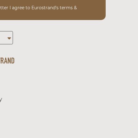
tter I agree to Eurostrand’s terms &
TRAND
y