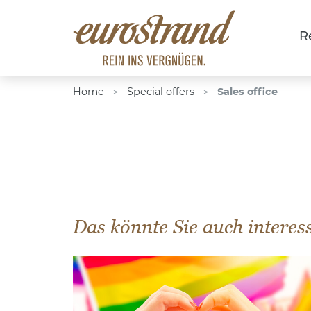
R
Home
Special offers
Sales office
>
>
Das könnte Sie auch interes