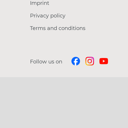
Imprint
Privacy policy
Terms and conditions
Follow us on